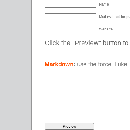
Name
Mail (will not be p
Website
Click the "Preview" button t
Markdown
:
use the force, Luke.