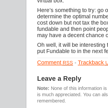
virtual box.
Here’s something to try: go o
determine the optimal numbe
cost down but not tax the bo
fundable and then point peopl
may have a decent chance o
Oh well, it will be interestin
put Fundable to in the next 
Comment
-
Trackback
RSS
Leave a Reply
Note:
None of this information i
is much appreciated. You can al
remembered.