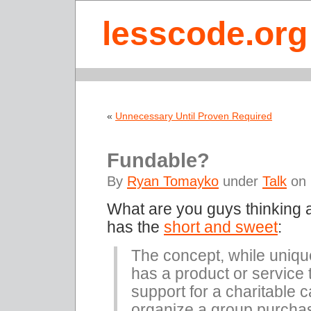
lesscode.org
«
Unnecessary Until Proven Required
Fundable?
By
Ryan Tomayko
under
Talk
on 
What are you guys thinking
has the
short and sweet
:
The concept, while uniqu
has a product or service 
support for a charitable 
organize a group purchas