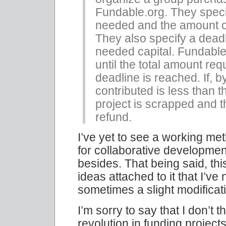
Fundable.org. They speci
needed and the amount o
They also specify a deadl
needed capital. Fundable.
until the total amount req
deadline is reached. If, 
contributed is less than 
project is scrapped and th
refund.
I’ve yet to see a working me
for collaborative development
besides. That being said, th
ideas attached to it that I’v
sometimes a slight modificati
I’m sorry to say that I don’t t
revolution in funding proje