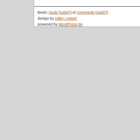
feeds:
posts
(
valid?
) or
comments
(
valid?
)
design by
ratter / robert
powered by
WordPress
.
de