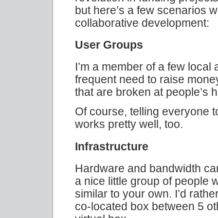
but here’s a few scenarios 
collaborative development:
User Groups
I’m a member of a few local 
frequent need to raise money:
that are broken at people’s 
Of course, telling everyone t
works pretty well, too.
Infrastructure
Hardware and bandwidth can 
a nice little group of people
similar to your own. I’d rather
co-located box between 5 oth