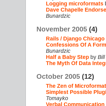
Logging microformats
Dave Chapelle Endorses
Bunardzic
November 2005
(4)
Rails / Django Chicago
Confessions Of A Forme
Bunardzic
Half a Baby Step
by
Bil
The Myth Of Data Integr
October 2005
(12)
The Zen of Microforma
Simplest Possible Plug
Tomayko
Verbal Communication