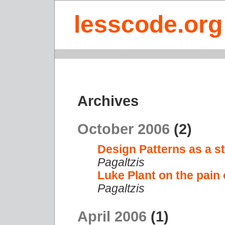
lesscode.org
Archives
October 2006
(2)
Design Patterns as a st
Pagaltzis
Luke Plant on the pain
Pagaltzis
April 2006
(1)