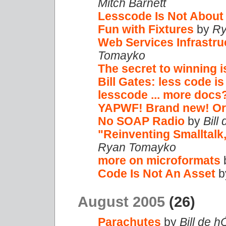
Mitch Barnett
Lesscode Is Not About
Fun with Fixtures
by
Ry
Web Services Infrastru
Tomayko
The secret to winning i
Bill Gates: less code is
lesscode ... more docs
YAPWF! Brand new! Or 
No SOAP Radio
by
Bill
"Reinventing Smalltalk
Ryan Tomayko
more on microformats
Code Is Not An Asset
b
August 2005
(26)
Parachutes
by
Bill de h