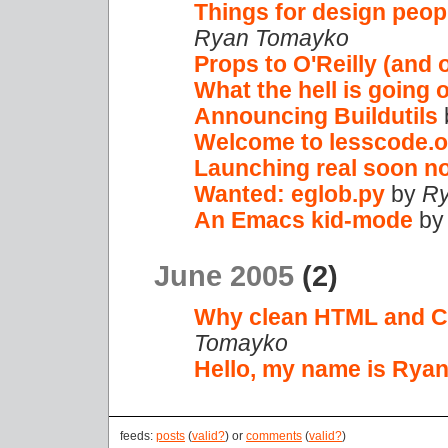
Things for design peop
Ryan Tomayko
Props to O'Reilly (and 
What the hell is going 
Announcing Buildutils
Welcome to lesscode.o
Launching real soon no
Wanted: eglob.py
by
Ry
An Emacs kid-mode
b
June 2005
(2)
Why clean HTML and C
Tomayko
Hello, my name is Ryan
feeds:
posts
(
valid?
) or
comments
(
valid?
)