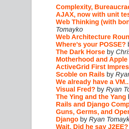
Complexity, Bureaucrac
AJAX, now with unit te
Web Thinking (with bo
Tomayko
Web Architecture Rou
Where's your POSSE?
The Dark Horse
by
Chri
Motherhood and Apple 
ActiveGrid First Impres
Scoble on Rails
by
Rya
We already have a VM..
Visual Fred?
by
Ryan T
The Ying and the Yang
Rails and Django Com
Guns, Germs, and Ope
Django
by
Ryan Tomay
Wait. Did he say J2EE?