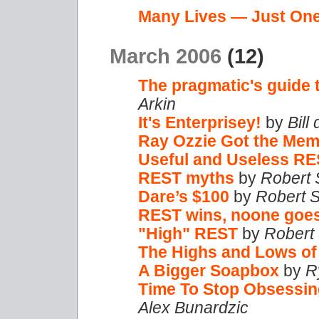
Many Lives — Just On
March 2006
(12)
The pragmatic's guide 
Arkin
It's Enterprisey!
by
Bill
Ray Ozzie Got the Me
Useful and Useless R
REST myths
by
Robert 
Dare’s $100
by
Robert 
REST wins, noone goe
"High" REST
by
Robert
The Highs and Lows o
A Bigger Soapbox
by
R
Time To Stop Obsessin
Alex Bunardzic