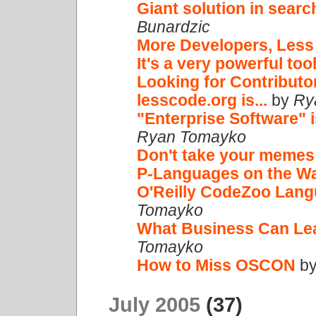
Giant solution in searc
Bunardzic
More Developers, Les
It's a very powerful tool
Looking for Contributo
lesscode.org is...
by
Ry
"Enterprise Software" 
Ryan Tomayko
Don't take your memes
P-Languages on the W
O'Reilly CodeZoo Lan
Tomayko
What Business Can Le
Tomayko
How to Miss OSCON
b
July 2005
(37)