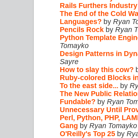
Rails Furthers Industr
The End of the Cold W
Languages?
by
Ryan T
Pencils Rock
by
Ryan 
Python Template Engin
Tomayko
Design Patterns in Dy
Sayre
How to slay this cow?
Ruby-colored Blocks i
To the east side...
by
Ry
The New Public Relati
Fundable?
by
Ryan To
Unnecessary Until Pro
Perl, Python, PHP, LAM
Gang
by
Ryan Tomayko
O'Reilly's Top 25
by
Ry