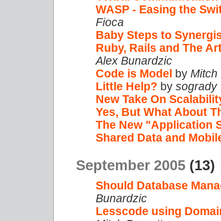
WASP - Easing the Swi
Fioca
Baby Steps to Synergi
Ruby, Rails and The Ar
Alex Bunardzic
Code is Model
by
Mitch
Little Help?
by
sogrady
New Take On Scalabilit
Yes, But What About T
The New "Application 
Shared Data and Mobil
September 2005
(13)
Should Database Mana
Bunardzic
Lesscode using Domain