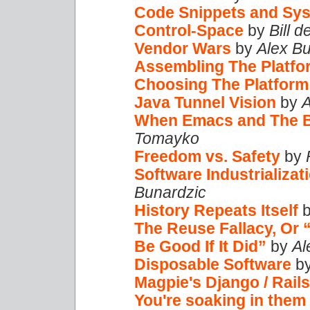
Code Snippets and Sys
Control-Space
by
Bill 
Vendor Wars
by
Alex B
Assembling The Platfo
Choosing The Platform
Java Tunnel Vision
by
A
When Emacs and The 
Tomayko
Freedom vs. Safety
by
Software Industrializat
Bunardzic
History Repeats Itself
The Reuse Fallacy, Or “
Be Good If It Did”
by
Al
Disposable Software
b
Magpie's Django / Rail
You're soaking in them