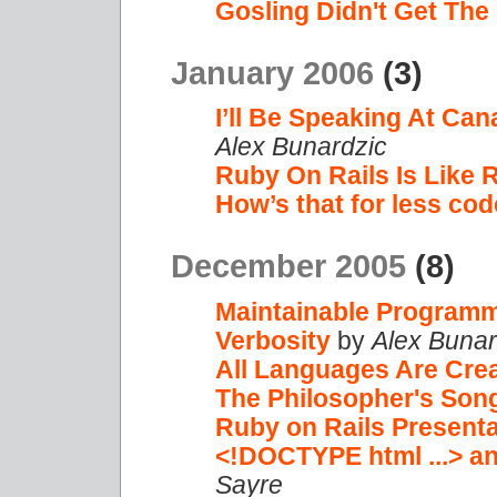
Gosling Didn't Get Th
January 2006
(3)
I’ll Be Speaking At Ca
Alex Bunardzic
Ruby On Rails Is Like 
How’s that for less co
December 2005
(8)
Maintainable Program
Verbosity
by
Alex Bunar
All Languages Are Cre
The Philosopher's Son
Ruby on Rails Presenta
<!DOCTYPE html ...> a
Sayre