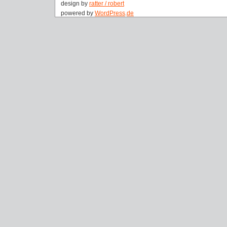
design by
ratter / robert
powered by
WordPress
.
de