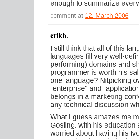
enough to summarize everyt
comment at
12. March 2006
erikh
:
I still think that all of this
languages fill very well-def
performing) domains and sh
programmer is worth his sal
one language? Nitpicking ove
“enterprise” and “applicati
belongs in a marketing conf
any technical discussion w
What I guess amazes me mo
Gosling, with his education
worried about having his Iv