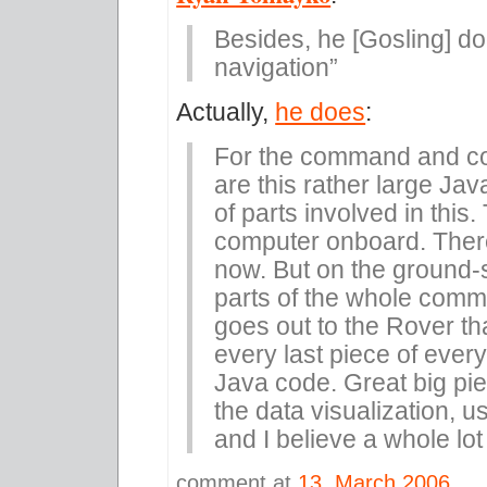
Besides, he [Gosling] do
navigation”
Actually,
he does
:
For the command and cont
are this rather large Jav
of parts involved in this.
computer onboard. There
now. But on the ground-s
parts of the whole comm
goes out to the Rover that
every last piece of ever
Java code. Great big piece
the data visualization, us
and I believe a whole lot 
comment at
13. March 2006