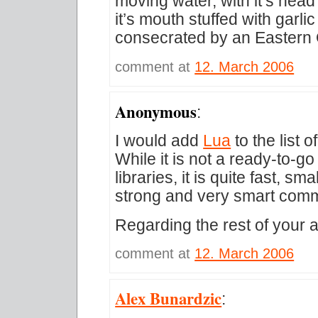
moving water, with it’s head
it’s mouth stuffed with garli
consecrated by an Eastern 
comment at
12. March 2006
Anonymous
:
I would add
Lua
to the list
While it is not a ready-to-go
libraries, it is quite fast, s
strong and very smart comm
Regarding the rest of your a
comment at
12. March 2006
Alex Bunardzic
: