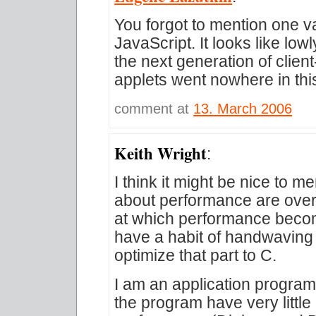
You forgot to mention one v
JavaScript. It looks like low
the next generation of clien
applets went nowhere in thi
comment at
13. March 2006
Keith Wright
:
I think it might be nice to m
about performance are over
at which performance beco
have a habit of handwaving
optimize that part to C.
I am an application progra
the program have very littl