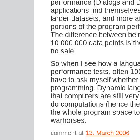
performance (Dialogs and D
applications find themselves
larger datasets, and more 
portions of the program pe
The difference between bei
10,000,000 data points is t
no sale.
So when I see how a langua
performance tests, often 100
have to ask myself whether i
programming. Dynamic langu
that computers are still very
do computations (hence the
the whole program space to
warhorses.
comment at
13. March 2006