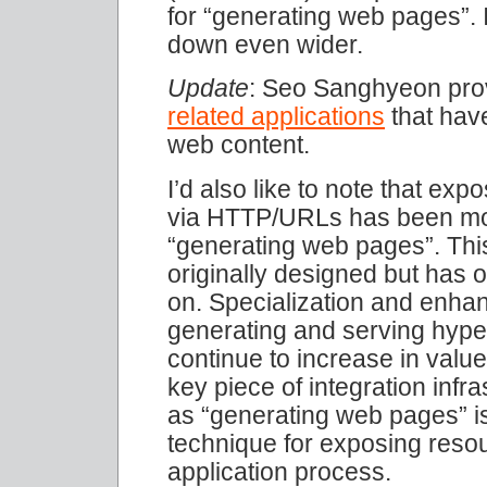
for “generating web pages”. 
down even wider.
Update
: Seo Sanghyeon pr
related applications
that have
web content.
I’d also like to note that ex
via HTTP/URLs has been mov
“generating web pages”. Th
originally designed but has o
on. Specialization and enhan
generating and serving hype
continue to increase in valu
key piece of integration infr
as “generating web pages” i
technique for exposing resou
application process.