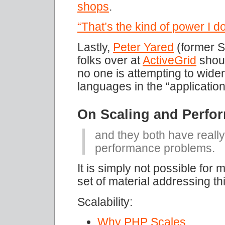
shops
.
“That’s the kind of power I d
Lastly,
Peter Yared
(former S
folks over at
ActiveGrid
shoul
no one is attempting to widen
languages in the “applicatio
On Scaling and Perfo
and they both have really
performance problems.
It is simply not possible for
set of material addressing thi
Scalability:
Why PHP Scales