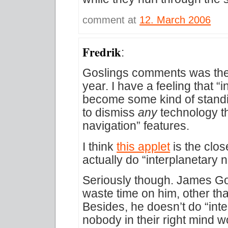
comment at
12. March 2006
Fredrik
:
Goslings comments was the f
year. I have a feeling that “i
become some kind of stand
to dismiss
any
technology th
navigation” features.
I think
this applet
is the clo
actually do “interplanetary n
Seriously though. James Gosl
waste time on him, other th
Besides, he doesn’t do “inte
nobody in their right mind w