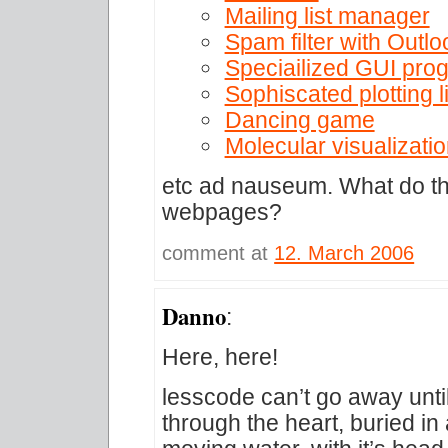
Mailing list manager
Spam filter with Outlo
Speciailized GUI pro
Sophiscated plotting l
Dancing game
Molecular visualizati
etc ad nauseum. What do th
webpages?
comment at
12. March 2006
Danno
:
Here, here!
lesscode can’t go away unt
through the heart, buried i