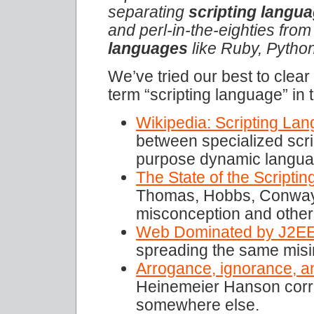
separating
scripting langu
and perl-in-the-eighties fro
languages
like Ruby, Python
We’ve tried our best to clear
term “scripting language” in 
Wikipedia: Scripting La
between specialized scr
purpose dynamic langua
The State of the Scripti
Thomas, Hobbs, Conway, 
misconception and other
Web Dominated by J2E
spreading the same misi
Arrogance, ignorance, a
Heinemeier Hanson corre
somewhere else.