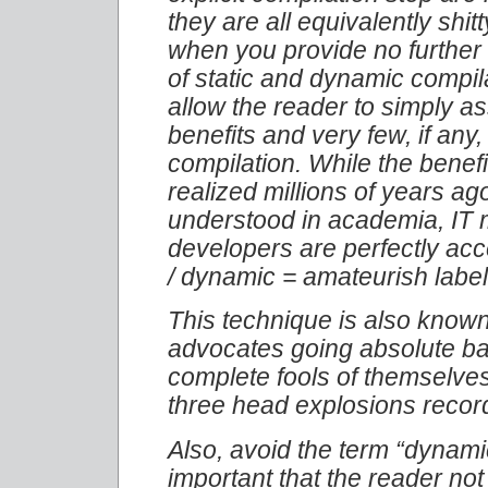
they are all equivalently shit
when you provide no further 
of static and dynamic compil
allow the reader to simply a
benefits and very few, if any
compilation. While the benef
realized millions of years ag
understood in academia, IT 
developers are perfectly acce
/ dynamic = amateurish labe
This technique is also known
advocates going absolute ba
complete fools of themselve
three head explosions record
Also, avoid the term “dynamic 
important that the reader no