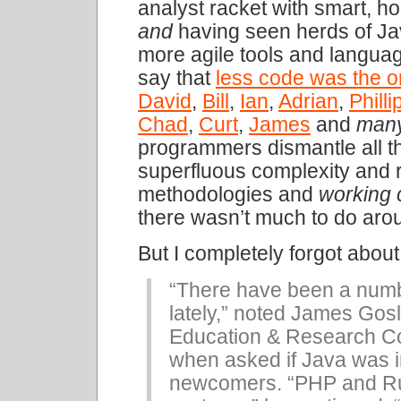
analyst racket with smart, ho
and
having seen herds of Jav
more agile tools and langua
say that
less code was the o
David
,
Bill
,
Ian
,
Adrian
,
Philli
Chad
,
Curt
,
James
and
man
programmers dismantle all 
superfluous complexity and 
methodologies and
working 
there wasn’t much to do aro
But I completely forgot abou
“There have been a numb
lately,” noted James Gos
Education & Research Co
when asked if Java was i
newcomers. “PHP and Rub