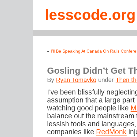
lesscode.org
«
I’ll Be Speaking At Canada On Rails Confer
Gosling Didn’t Get 
By
Ryan Tomayko
under
Then the
I’ve been blissfully neglectin
assumption that a large part
watching good people like
M
balance out the mainstream 
lessish tools and languages
companies like
RedMonk
inj