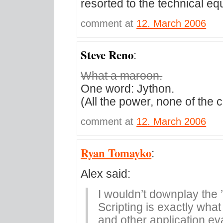
resorted to the technical e
comment at
12. March 2006
Steve Reno
:
What a maroon.
One word: Jython.
(All the power, none of the c
comment at
12. March 2006
Ryan Tomayko
:
Alex said:
I wouldn’t downplay the ’
Scripting is exactly what
and other application ev