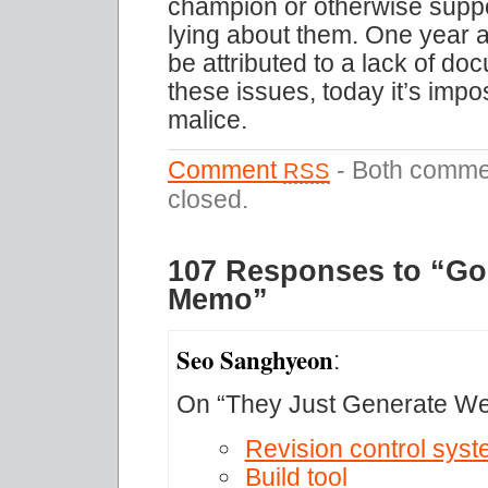
champion or otherwise suppor
lying about them. One year a
be attributed to a lack of d
these issues, today it’s impos
malice.
Comment
- Both commen
RSS
closed.
107 Responses to “Gos
Memo”
Seo Sanghyeon
:
On “They Just Generate W
Revision control sys
Build tool