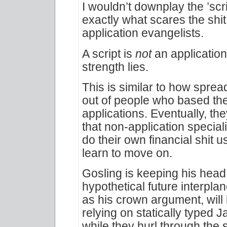
I wouldn’t downplay the ’scri
exactly what scares the shit
application evangelists.
A script is
not
an application.
strength lies.
This is similar to how sprea
out of people who based thei
applications. Eventually, th
that non-application special
do their own financial shit 
learn to move on.
Gosling is keeping his head
hypothetical future interpla
as his crown argument, will 
relying on statically typed 
while they hurl through the 