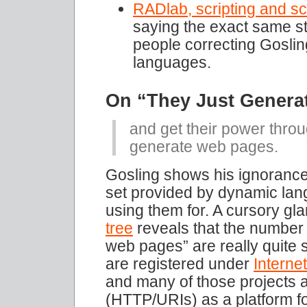
RADlab, scripting and sc
saying the exact same st
people correcting Goslin
languages.
On “They Just Genera
and get their power throug
generate web pages.
Gosling shows his ignorance 
set provided by dynamic la
using them for. A cursory gl
tree
reveals that the number o
web pages” are really quite s
are registered under
Intern
and many of those projects a
(HTTP/URIs) as a platform fo