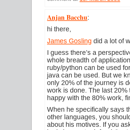
Anjan Bacchu
:
hi there,
James Gosling
did a lot of 
I guess there’s a perspect
whole breadth of applicatio
ruby/python can be used for
java can be used. But we kn
only 20% of the journey is
work is done. The last 20% t
happy with the 80% work, fi
When he specifically says t
other languages, you shoul
about his motives. If you a