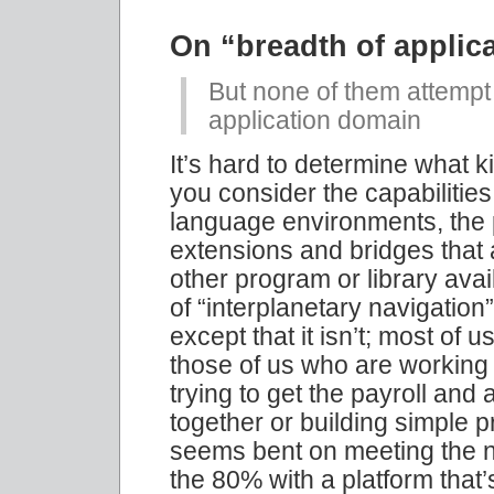
On “breadth of applic
But none of them attempt
application domain
It’s hard to determine what 
you consider the capabiliti
language environments, the p
extensions and bridges that
other program or library av
of “interplanetary navigation
except that it isn’t; most of
those of us who are working 
trying to get the payroll an
together or building simple p
seems bent on meeting the n
the 80% with a platform that