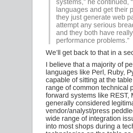
systems,” he continued, “
languages and get their p
they just generate web p
attempt any serious bread
and they both have really
performance problems.”
We’ll get back to that in a s
I believe that a majority of 
languages like Perl, Ruby, 
capable of sitting at the tab
range of common technical pr
forward systems like REST, 
generally considered legitima
vendor/analyst/press peddled
wide range of integration iss
into most shops during a tec