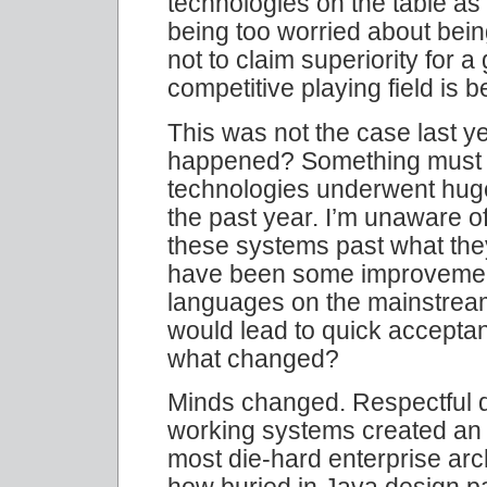
technologies on the table as 
being too worried about bein
not to claim superiority for a 
competitive playing field is be
This was not the case last ye
happened? Something must 
technologies underwent huge 
the past year. I’m unaware o
these systems past what the
have been some improvemen
languages on the mainstrea
would lead to quick acceptance
what changed?
Minds changed. Respectful d
working systems created an 
most die-hard enterprise arch
how buried in Java design p