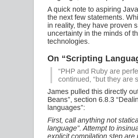
A quick note to aspiring Java
the next few statements. Wh
in reality, they have proven s
uncertainty in the minds of 
technologies.
On “Scripting Langua
“PHP and Ruby are perfec
continued, “but they are 
James pulled this directly ou
Beans”, section 6.8.3 “Deali
languages”:
First, call anything not static
language”. Attempt to insinua
explicit compilation step are