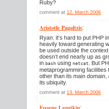
Ruby?
comment at
12. March 2006
Aristotle Pagaltzis
:
Ryan: it’s hard to put PHP i
heavily toward generating w
be used outside the context
doesn’t end nearly up as gr
in
using
. But P
bash
netcat
metaprogramming facilities th
other than its main domain, 
its ubiquity.
comment at
13. March 2006
Eugene Lazutkin
: