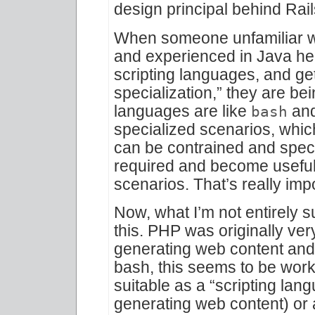
design principal behind Rail
When someone unfamiliar 
and experienced in Java he
scripting languages, and ge
specialization,” they are bei
languages are like
and
bash
specialized scenarios, whic
can be contrained and specia
required and become useful
scenarios. That’s really imp
Now, what I’m not entirely s
this. PHP was originally ver
generating web content and th
bash, this seems to be work
suitable as a “scripting lan
generating web content) or 