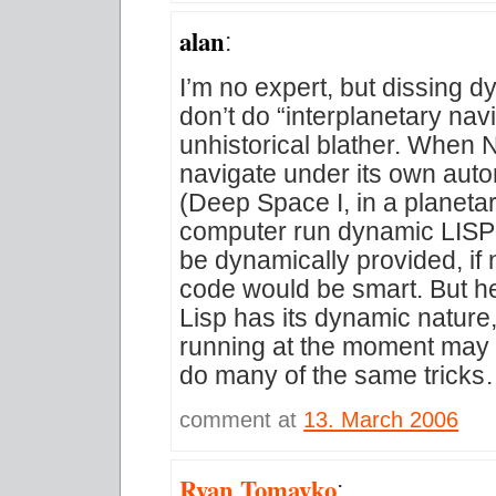
alan
:
I’m no expert, but dissing
don’t do “interplanetary navi
unhistorical blather. When
navigate under its own auton
(Deep Space I, in a planetar
computer run dynamic LISP
be dynamically provided, if
code would be smart. But he
Lisp has its dynamic nature
running at the moment may 
do many of the same tricks
comment at
13. March 2006
Ryan Tomayko
: