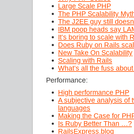
Large Scale PHP
The PHP Scalability Myt
The J2EE guy still doesn
IBM poop heads say LAM
It’s boring to scale with
Does Ruby on Rails scale
New Take On Scalability
Scaling with Rails
What’s all the fuss abou
Performance:
High performance PHP
A subjective analysis of 
languages
Making the Case for PHP
Is Ruby Better Than …?
RailsExpress.blog