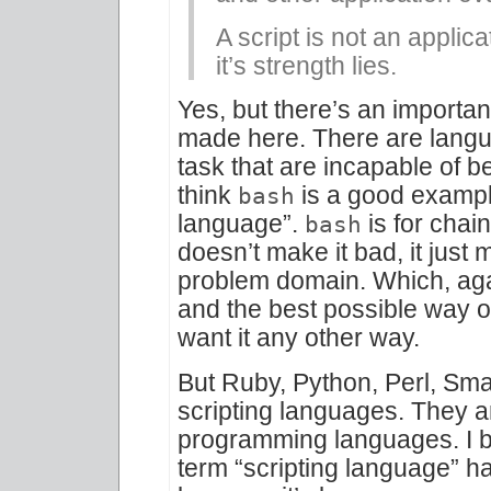
A script is not an applic
it’s strength lies.
Yes, but there’s an important
made here. There are langua
task that are incapable of b
think
is a good example
bash
language”.
is for chai
bash
doesn’t make it bad, it just m
problem domain. Which, again
and the best possible way of
want it any other way.
But Ruby, Python, Perl, Smal
scripting languages. They 
programming languages. I b
term “scripting language” ha