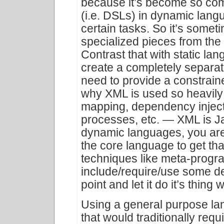
because it’s become so co
(i.e. DSLs) in dynamic langu
certain tasks. So it’s somet
specialized pieces from the
Contrast that with static la
create a completely separa
need to provide a constrain
why XML is used so heavily 
mapping, dependency injecti
processes, etc. — XML is Ja
dynamic languages, you are 
the core language to get tha
techniques like meta-progr
include/require/use some de
point and let it do it’s thing 
Using a general purpose lan
that would traditionally requ