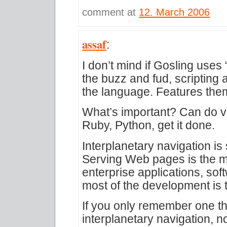
comment at
12. March 2006
assaf
:
I don’t mind if Gosling uses
the buzz and fud, scripting 
the language. Features them
What’s important? Can do vs
Ruby, Python, get it done.
Interplanetary navigation is s
Serving Web pages is the me
enterprise applications, sof
most of the development is 
If you only remember one th
interplanetary navigation, n