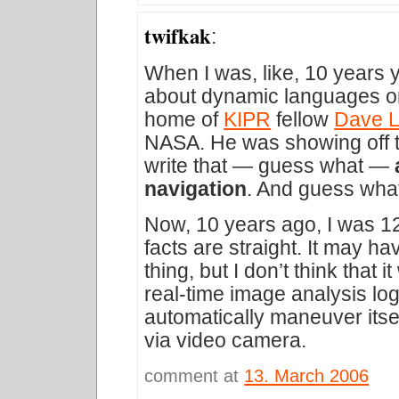
twifkak
:
When I was, like, 10 years 
about dynamic languages or b
home of
KIPR
fellow
Dave L
NASA. He was showing off 
write that — guess what —
navigation
. And guess wh
Now, 10 years ago, I was 12,
facts are straight. It may ha
thing, but I don’t think that 
real-time image analysis log
automatically maneuver itsel
via video camera.
comment at
13. March 2006