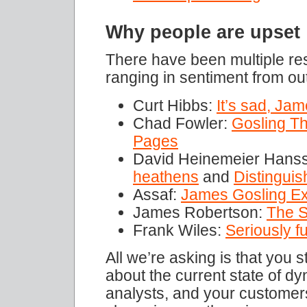
Why people are upset
There have been multiple re
ranging in sentiment from o
Curt Hibbs:
It’s sad, Jam
Chad Fowler:
Gosling T
Pages
David Heinemeier Hans
heathens
and
Distinguis
Assaf:
James Gosling Ex
James Robertson:
The S
Frank Wiles:
Seriously f
All we’re asking is that you 
about the current state of d
analysts, and your customers