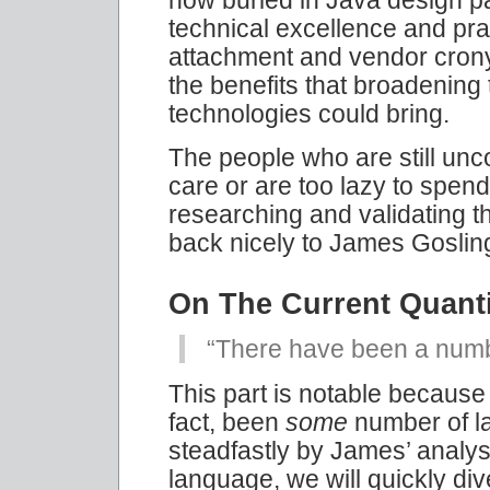
technical excellence and pr
attachment and vendor crony
the benefits that broadening 
technologies could bring.
The people who are still unco
care or are too lazy to spen
researching and validating 
back nicely to James Gosling
On The Current Quant
“There have been a numb
This part is notable because i
fact, been
some
number of l
steadfastly by James’ analysi
language, we will quickly div