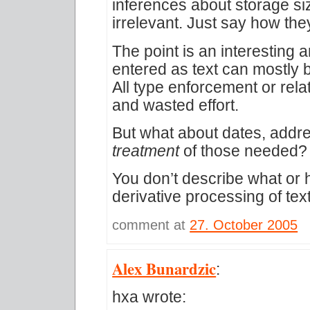
inferences about storage si
irrelevant. Just say how the
The point is an interesting 
entered as text can mostly 
All type enforcement or rela
and wasted effort.
But what about dates, addr
treatment
of those needed?
You don’t describe what or 
derivative processing of te
comment at
27. October 2005
Alex Bunardzic
:
hxa wrote: