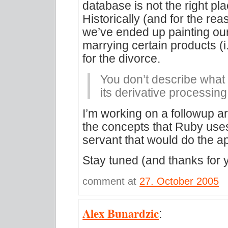
database is not the right pla
Historically (and for the re
we’ve ended up painting our
marrying certain products (
for the divorce.
You don’t describe what
its derivative processing
I’m working on a followup ar
the concepts that Ruby uses
servant that would do the a
Stay tuned (and thanks for 
comment at
27. October 2005
Alex Bunardzic
: