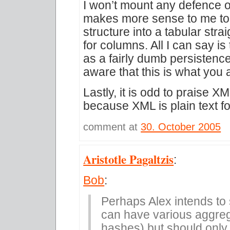
I won’t mount any defence of
makes more sense to me to di
structure into a tabular stra
for columns. All I can say i
as a fairly dumb persistence
aware that this is what you 
Lastly, it is odd to praise XM
because XML is plain text fo
comment at
30. October 2005
Aristotle Pagaltzis
:
Bob
:
Perhaps Alex intends to
can have various aggreg
hashes) but should only 