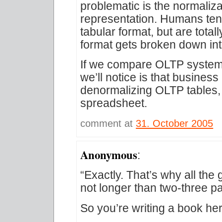
problematic is the normaliza
representation. Humans tend 
tabular format, but are tota
format gets broken down into
If we compare OLTP systems 
we’ll notice is that busines
denormalizing OLTP tables,
spreadsheet.
comment at
31. October 2005
Anonymous
:
“Exactly. That’s why all th
not longer than two-three p
So you’re writing a book he