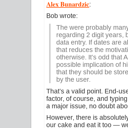
Alex Bunardzic
:
Bob wrote:
The were probably many 
regarding 2 digit years, 
data entry. If dates are 
that reduces the motivat
otherwise. It’s odd that 
possible implication of 
that they should be stor
by the user.
That’s a valid point. End-us
factor, of course, and typing 
a major issue, no doubt abou
However, there is absolute
our cake and eat it too — w