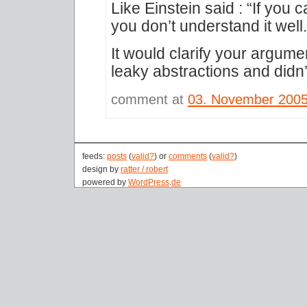
Like Einstein said : “If you 
you don’t understand it well.
It would clarify your argume
leaky abstractions and did
comment at
03. November 200
feeds:
posts
(
valid?
) or
comments
(
valid?
)
design by
ratter / robert
powered by
WordPress
.
de