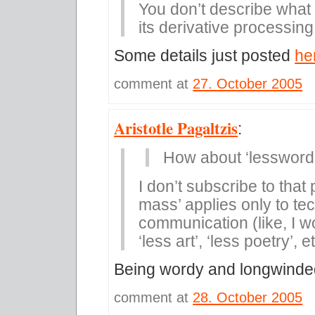
You don’t describe what
its derivative processing
Some details just posted
he
comment at
27. October 2005
Aristotle Pagaltzis
:
How about ‘lessword
I don’t subscribe to that
mass’ applies only to tec
communication (like, I wo
‘less art’, ‘less poetry’, e
Being wordy and longwinded 
comment at
28. October 2005