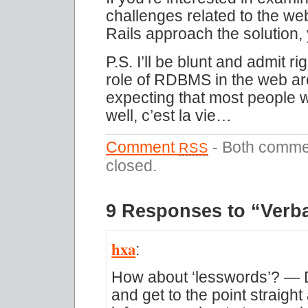
challenges related to the w
Rails approach the solution,
P.S. I’ll be blunt and admit r
role of RDBMS in the web arch
expecting that most people w
well, c’est la vie…
Comment
- Both commen
RSS
closed.
9 Responses to “Verb
hxa
:
How about ‘lesswords’? — De
and get to the point straigh