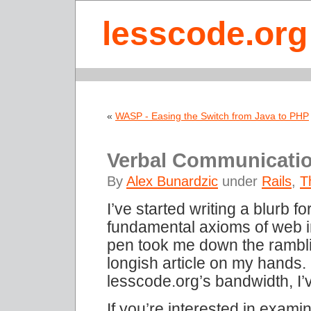
lesscode.org
«
WASP - Easing the Switch from Java to PHP
Verbal Communicati
By
Alex Bunardzic
under
Rails
,
T
I’ve started writing a blurb 
fundamental axioms of web i
pen took me down the rambli
longish article on my hands.
lesscode.org’s bandwidth, I’
If you’re interested in exami