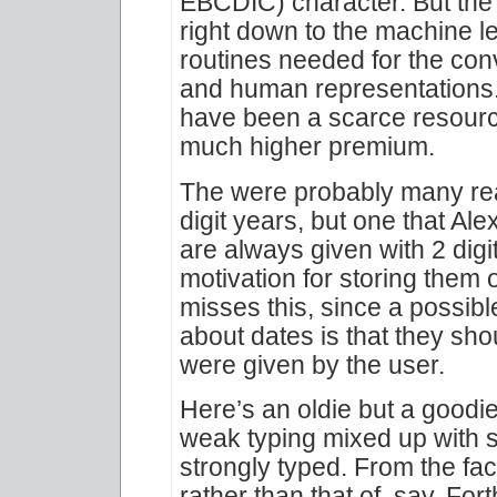
EBCDIC) character. But the 
right down to the machine lev
routines needed for the co
and human representations.
have been a scarce resour
much higher premium.
The were probably many reas
digit years, but one that Ale
are always given with 2 digi
motivation for storing them o
misses this, since a possibl
about dates is that they sho
were given by the user.
Here’s an oldie but a goodie:
weak typing mixed up with s
strongly typed. From the fac
rather than that of, say, Fort