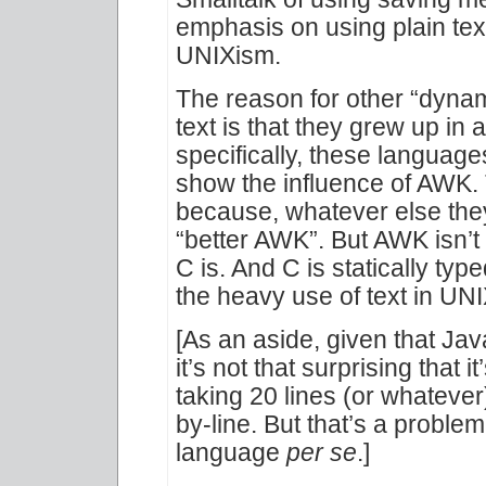
emphasis on using plain tex
UNIXism.
The reason for other “dyna
text is that they grew up in
specifically, these languages,
show the influence of AWK. 
because, whatever else they
“better AWK”. But AWK isn’t
C is. And C is statically t
the heavy use of text in UN
[As an aside, given that Ja
it’s not that surprising that i
taking 20 lines (or whatever)
by-line. But that’s a problem 
language
per se
.]