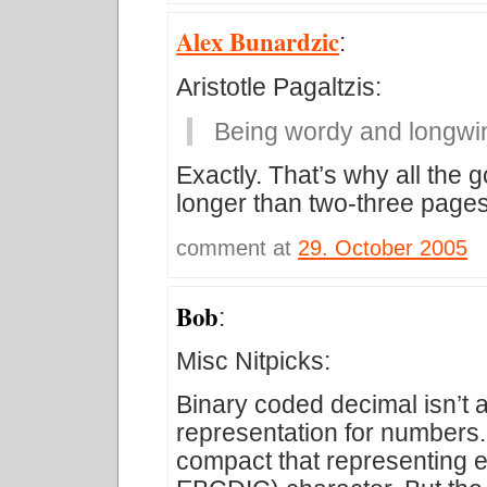
Alex Bunardzic
:
Aristotle Pagaltzis:
Being wordy and longwin
Exactly. That’s why all the
longer than two-three pages
comment at
29. October 2005
Bob
:
Misc Nitpicks:
Binary coded decimal isn’t 
representation for numbers.
compact that representing e