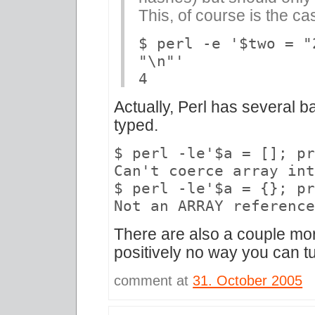
This, of course is the ca
$ perl -e '$two = "
"\n"'
4
Actually, Perl has several b
typed.
$ perl -le'$a = []; p
Can't coerce array in
$ perl -le'$a = {}; p
Not an ARRAY referenc
There are also a couple mo
positively no way you can tu
comment at
31. October 2005