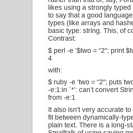
likes using a strongly type
to say that a good languag
types (like arrays and hash
basic type: string. This, of 
Contrast:
$ perl -e ‘$two = “2″; print $t
4
with:
$ ruby -e ‘two = “2″; puts tw
-e:1:in `*’: can’t convert Str
from -e:1
It also isn’t very accurate 
fit between dynamically-typ
plain text. There is a long-s
Smalltalk of using saving m