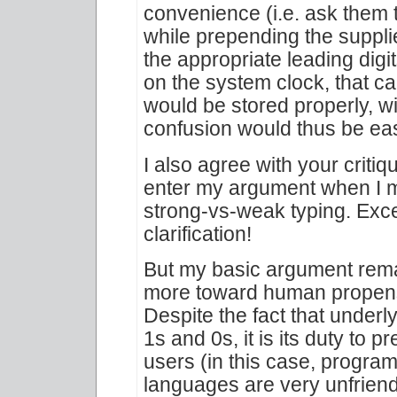
convenience (i.e. ask them to
while prepending the suppli
the appropriate leading digi
on the system clock, that ca
would be stored properly, wit
confusion would thus be eas
I also agree with your critiq
enter my argument when I m
strong-vs-weak typing. Excel
clarification!
But my basic argument rem
more toward human propensit
Despite the fact that under
1s and 0s, it is its duty to 
users (in this case, program
languages are very unfriendl