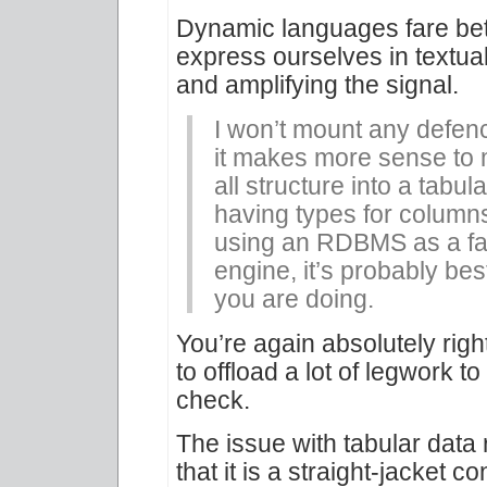
Dynamic languages fare bett
express ourselves in textua
and amplifying the signal.
I won’t mount any defenc
it makes more sense to m
all structure into a tabul
having types for columns. 
using an RDBMS as a fa
engine, it’s probably bes
you are doing.
You’re again absolutely righ
to offload a lot of legwork
check.
The issue with tabular data 
that it is a straight-jacket c