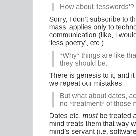
How about ‘lesswords’?
Sorry, I don’t subscribe to t
mass’ applies only to techno
communication (like, I wouldn’
‘less poetry’, etc.)
*Why* things are like tha
they should be.
There is genesis to it, and it
we repeat our mistakes.
But what about dates, a
no *treatment* of those
Dates etc.
must
be treated 
mind treats them that way 
mind’s servant (i.e. softwa