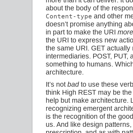
about the body of the respon
and other met
Content-type
doesn’t promise anything abo
in part to make the URI
mor
the URI to express new actio
the same URI. GET actually
intermediaries. POST, PUT,
something to humans. Which is
architecture.
It’s not
bad
to use these verbs
think High REST may be the r
help but make architecture.
recognizing emergent archite
is the recognition of the goo
us. And like design patterns, 
prescription, and as with pa