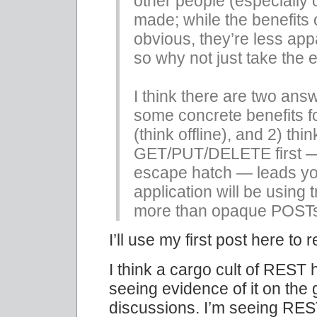
other people (especially 
made; while the benefits
obvious, they’re less a
so why not just take the
I think there are two answ
some concrete benefits f
(think offline), and 2) thi
GET/PUT/DELETE first —
escape hatch — leads yo
application will be using
more than opaque POST
I’ll use my first post here to
I think a cargo cult of REST
seeing evidence of it on the
discussions. I’m seeing RES