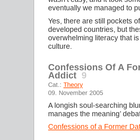
eventually we managed to pull
Yes, there are still pockets 
developed countries, but the
overwhelming literacy that i
culture.
Confessions Of A For
Addict
9
Cat.:
Theory
09. November 2005
A longish soul-searching blu
manages the meaning’ debat
Confessions of a Former Data