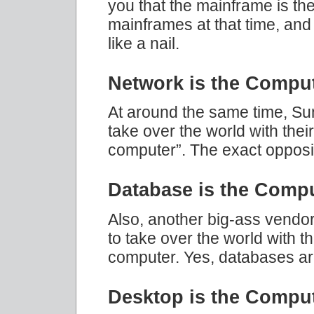
you that the mainframe is th
mainframes at that time, an
like a nail.
Network is the Compu
At around the same time, Su
take over the world with thei
computer”. The exact opposi
Database is the Comp
Also, another big-ass vendor
to take over the world with t
computer. Yes, databases ar
Desktop is the Compu