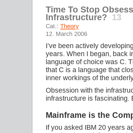
Time To Stop Obsess
Infrastructure?
13
Cat.:
Theory
12. March 2006
I’ve been actively developing
years. When I began, back 
language of choice was C. Th
that C is a language that clos
inner workings of the underl
Obsession with the infrastru
infrastructure is fascinating
Mainframe is the Com
If you asked IBM 20 years ag