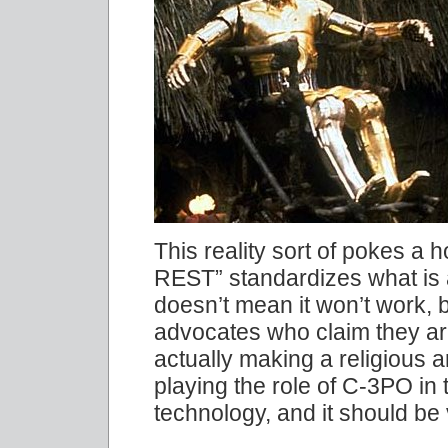
This reality sort of pokes a h
REST” standardizes what is 
doesn’t mean it won’t wor
advocates who claim they are
actually making a religious a
playing the role of C-3PO in 
technology, and it should be