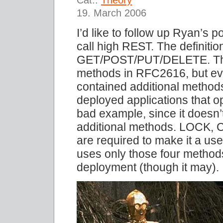
19. March 2006
I’d like to follow up Ryan’s 
call high REST. The definiti
GET/POST/PUT/DELETE. Those
methods in RFC2616, but ev
contained additional methods
deployed applications that 
bad example, since it doesn
additional methods. LOCK,
are required to make it a use
uses only those four methods
deployment (though it may).