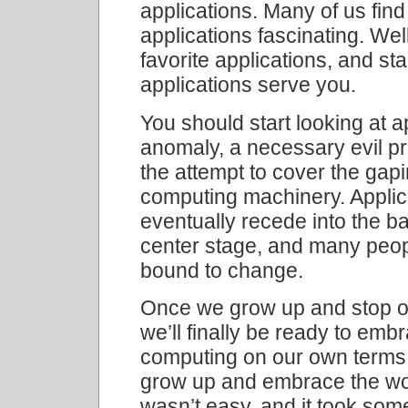
applications. Many of us fin
applications fascinating. Well
favorite applications, and st
applications serve you.
You should start looking at a
anomaly, a necessary evil pr
the attempt to cover the gapi
computing machinery. Applica
eventually recede into the b
center stage, and many peop
bound to change.
Once we grow up and stop ob
we’ll finally be ready to emb
computing on our own terms. 
grow up and embrace the wond
wasn’t easy, and it took som