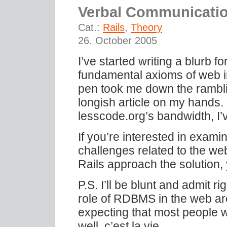
Verbal Communicati
Cat.:
Rails
,
Theory
26. October 2005
I’ve started writing a blurb 
fundamental axioms of web i
pen took me down the rambli
longish article on my hands.
lesscode.org’s bandwidth, I’
If you’re interested in exami
challenges related to the w
Rails approach the solution,
P.S. I’ll be blunt and admit r
role of RDBMS in the web arch
expecting that most people w
well, c’est la vie…