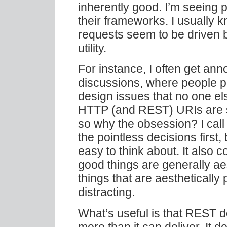
inherently good. I’m seeing 
their frameworks. I usually 
requests seem to be driven 
utility.
For instance, I often get an
discussions, where people pu
design issues that no one els
HTTP (and REST) URIs are s
so why the obsession? I cal
the pointless decisions first
easy to think about. It also 
good things are generally ae
things that are aesthetically
distracting.
What’s useful is that REST 
more than it can deliver. It 