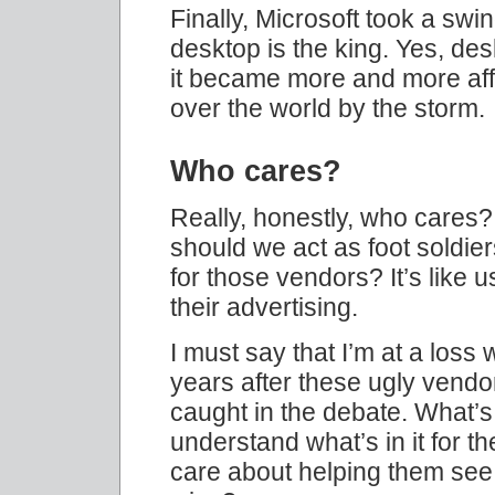
Finally, Microsoft took a swi
desktop is the king. Yes, des
it became more and more affor
over the world by the storm.
Who cares?
Really, honestly, who care
should we act as foot soldier
for those vendors? It’s like
their advertising.
I must say that I’m at a loss
years after these ugly vendor
caught in the debate. What’s i
understand what’s in it for 
care about helping them see th