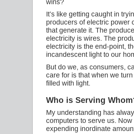
wins?
It’s like getting caught in tryi
producers of electric power cl
that generate it. The produce
electricity is wires. The prod
electricity is the end-point, t
incandescent light to our ho
But do we, as consumers, ca
care for is that when we turn
filled with light.
Who is Serving Whom
My understanding has alway
computers to serve us. Now I 
expending inordinate amounts