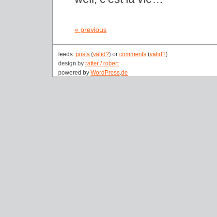
« previous
feeds:
posts
(
valid?
) or
comments
(
valid?
)
design by
ratter / robert
powered by
WordPress
.
de