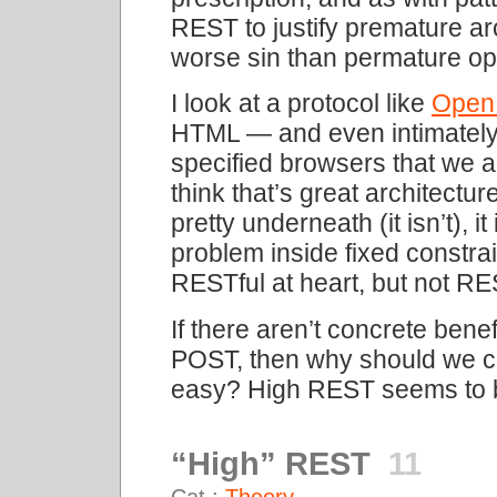
REST to justify premature a
worse sin than permature opt
I look at a protocol like
Open
HTML — and even intimately 
specified browsers that we al
think that’s great architecture
pretty underneath (it isn’t), i
problem inside fixed constrai
RESTful at heart, but not RES
If there aren’t concrete ben
POST, then why should we c
easy? High REST seems to 
“High” REST
11
Cat.:
Theory