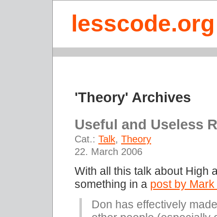
lesscode.org
'Theory' Archives
Useful and Useless 
Cat.:
Talk
,
Theory
22. March 2006
With all this talk about High
something in a
post by Mark
Don has effectively made 