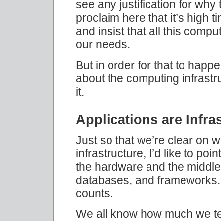
see any justification for why 
proclaim here that it’s high 
and insist that all this compu
our needs.
But in order for that to happ
about the computing infrastru
it.
Applications are Infra
Just so that we’re clear on
infrastructure, I’d like to poin
the hardware and the middle
databases, and frameworks. 
counts.
We all know how much we te