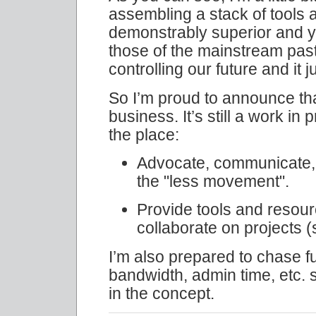
assembling a stack of tools 
demonstrably superior and 
those of the mainstream pas
controlling our future and it j
So I’m proud to announce th
business. It’s still a work in
the place:
Advocate, communicate, 
the
less movement
.
Provide tools and resourc
collaborate on projects (
I’m also prepared to chase fu
bandwidth, admin time, etc. s
in the concept.