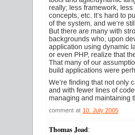
really; less framework, less
concepts, etc. It’s hard to p
of the system, and we’re stil
But there are many with str
backgrounds who, upon deve
application using dynamic 
or even PHP, realize that th
That many of our assumptio
build applications were per
We’re finding that not only 
and with fewer lines of code
managing and maintaining 
comment at
10. July 2005
Thomas Joad
: