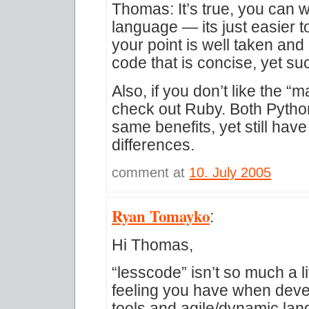
Thomas: It’s true, you can 
language — its just easier 
your point is well taken and I
code that is concise, yet s
Also, if you don’t like the “
check out Ruby. Both Pytho
same benefits, yet still have
differences.
comment at
10. July 2005
Ryan Tomayko
:
Hi Thomas,
“lesscode” isn’t so much a li
feeling you have when deve
tools and agile/dynamic lang