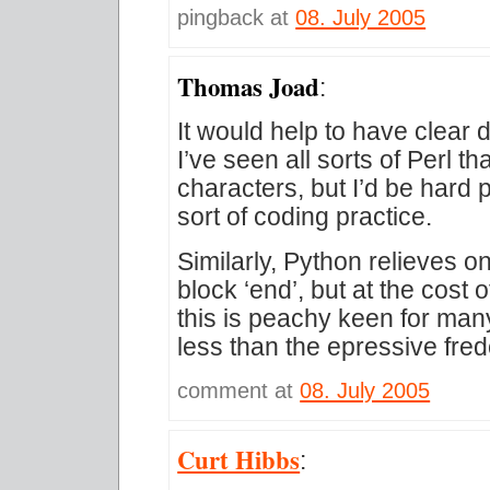
pingback at
08. July 2005
Thomas Joad
:
It would help to have clear d
I’ve seen all sorts of Perl th
characters, but I’d be hard 
sort of coding practice.
Similarly, Python relieves o
block ‘end’, but at the cost
this is peachy keen for many,
less than the epressive fred
comment at
08. July 2005
Curt Hibbs
: