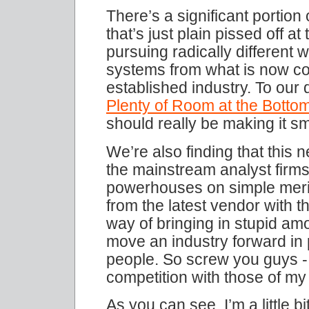
There’s a significant portio
that’s just plain pissed off 
pursuing radically different 
systems from what is now c
established industry. To our d
Plenty of Room at the Botto
should really be making it sm
We’re also finding that this 
the mainstream analyst firms
powerhouses on simple merit
from the latest vendor with 
way of bringing in stupid amo
move an industry forward in p
people. So screw you guys - 
competition with those of m
As you can see, I’m a little b