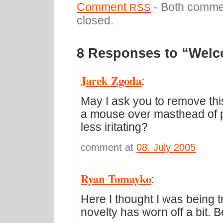
Comment
- Both commen
RSS
closed.
8 Responses to “Welc
Jarek Zgoda
:
May I ask you to remove thi
a mouse over masthead of p
less iritating?
comment at
08. July 2005
Ryan Tomayko
:
Here I thought I was being t
novelty has worn off a bit. B