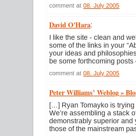
comment at
08. July 2005
David O'Hara
:
I like the site - clean and w
some of the links in your “
your ideas and philosophies 
be some forthcoming posts
comment at
08. July 2005
Peter Williams’ Weblog » Blo
[…] Ryan Tomayko is trying 
We’re assembling a stack of
demonstrably superior and
those of the mainstream pas