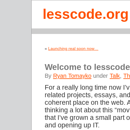
lesscode.org
«
Launching real soon now…
Welcome to lesscode
By
Ryan Tomayko
under
Talk
,
Th
For a really long time now I
related projects, essays, an
coherent place on the web. A
thinking a lot about this “mo
that I’ve grown a small part o
and opening up IT.