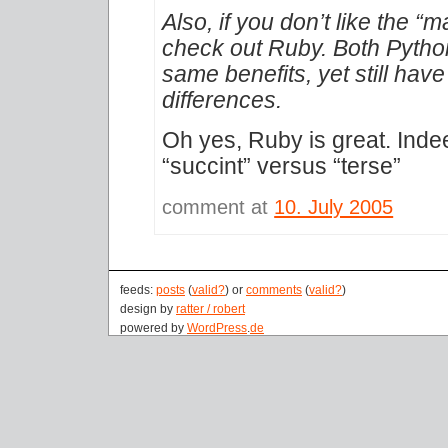
Also, if you don’t like the “
check out Ruby. Both Pytho
same benefits, yet still have
differences.
Oh yes, Ruby is great. Inde
“succint” versus “terse”
comment at
10. July 2005
feeds:
posts
(
valid?
) or
comments
(
valid?
)
design by
ratter / robert
powered by
WordPress
.
de