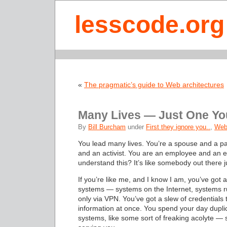
lesscode.org
«
The pragmatic’s guide to Web architectures
Many Lives — Just One Yo
By
Bill Burcham
under
First they ignore you..
,
Web
You lead many lives. You’re a spouse and a pa
and an activist. You are an employee and an 
understand this? It’s like somebody out there j
If you’re like me, and I know I am, you’ve got
systems — systems on the Internet, systems ru
only via VPN. You’ve got a slew of credentials 
information at once. You spend your day dupli
systems, like some sort of freaking acolyte