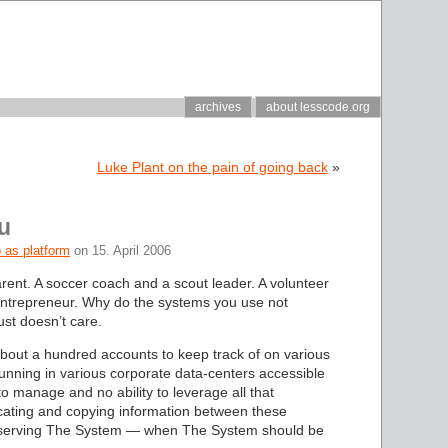
archives
about lesscode.org
Luke Plant on the pain of going back
»
u
 as platform
on 15. April 2006
rent. A soccer coach and a scout leader. A volunteer
entrepreneur. Why do the systems you use not
ust doesn’t care.
 about a hundred accounts to keep track of on various
nning in various corporate data-centers accessible
to manage and no ability to leverage all that
cating and copying information between these
 — serving The System — when The System should be