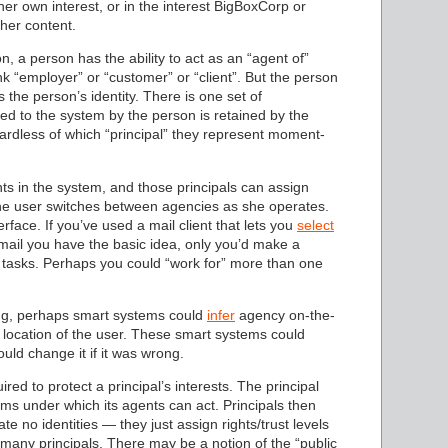
her own interest, or in the interest BigBoxCorp or
 her content.
n, a person has the ability to act as an “agent of”
ink “employer” or “customer” or “client”. But the person
the person’s identity. There is one set of
ed to the system by the person is retained by the
rdless of which “principal” they represent moment-
hts in the system, and those principals can assign
 The user switches between agencies as she operates.
rface. If you’ve used a mail client that lets you
select
ail you have the basic idea, only you’d make a
 tasks. Perhaps you could “work for” more than one
hing, perhaps smart systems could
infer
agency on-the-
 location of the user. These smart systems could
uld change it if it was wrong.
ired to protect a principal’s interests. The principal
rms under which its agents can act. Principals then
ate no identities — they just assign rights/trust levels
ve many principals. There may be a notion of the “public