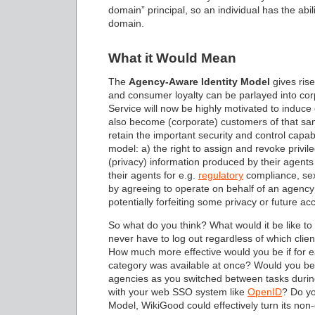
domain” principal, so an individual has the abil
domain.
What it Would Mean
The
Agency-Aware Identity Model
gives ris
and consumer loyalty can be parlayed into c
Service will now be highly motivated to induce
also become (corporate) customers of that sa
retain the important security and control capabi
model: a) the right to assign and revoke privileg
(privacy) information produced by their agents 
their agents for e.g.
regulatory
compliance, sex
by agreeing to operate on behalf of an agency (f
potentially forfeiting some privacy or future ac
So what do you think? What would it be like t
never have to log out regardless of which cli
How much more effective would you be if for eac
category was available at once? Would you be 
agencies as you switched between tasks durin
with your web SSO system like
OpenID
? Do yo
Model, WikiGood could effectively turn its no