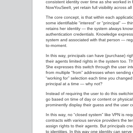
consistent identity over time as she worked in 
NowYouSeeIt, yet retain full visibility across all
The core concept, is that within each applicatio
some identifiable “interest” or “principal” — th
retains her identity — the system always knows 
authentication credentials. Knowledge express
system and associated with that person — rega
to-moment.
In this way, principals can have (purchase) rig
their agents limited rights in the system too.
She expresses this switch through the user inte
from multiple “from” addresses when sending m
“working for” selection each time you changed
principal at a time — why not?
Instead of requiring the user to do this switc
go based on time of day or content or physical
prominently display their guess and the user co
In this way, no “closed system” like VPN is requ
contracts with various service providers the te
assign rights to their agents. But principals cre
to identities. In this way one identity can ser