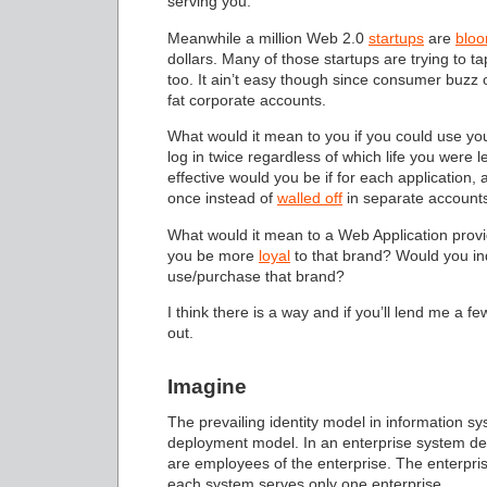
serving you.
Meanwhile a million Web 2.0
startups
are
bloo
dollars. Many of those startups are trying to t
too. It ain’t easy though since consumer buzz
fat corporate accounts.
What would it mean to you if you could use you
log in twice regardless of which life you w
effective would you be if for each application, a
once instead of
walled off
in separate account
What would it mean to a Web Application provide
you be more
loyal
to that brand? Would you ind
use/purchase that brand?
I think there is a way and if you’ll lend me a fe
out.
Imagine
The prevailing identity model in information 
deployment model. In an enterprise system depl
are employees of the enterprise. The enterprise
each system serves only one enterprise.