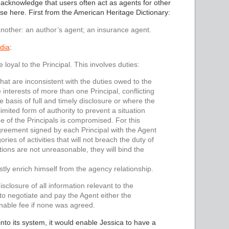
 acknowledge that users often act as agents for other
ense here. First from the American Heritage Dictionary:
nother: an author’s agent; an insurance agent.
dia
:
 loyal to the Principal. This involves duties:
hat are inconsistent with the duties owed to the
 interests of more than one Principal, conflicting
the basis of full and timely disclosure or where the
imited form of authority to prevent a situation
e of the Principals is compromised. For this
greement signed by each Principal with the Agent
ries of activities that will not breach the duty of
tions are not unreasonable, they will bind the
ustly enrich himself from the agency relationship.
isclosure of all information relevant to the
 to negotiate and pay the Agent either the
nable fee if none was agreed.
nto its system, it would enable Jessica to have a