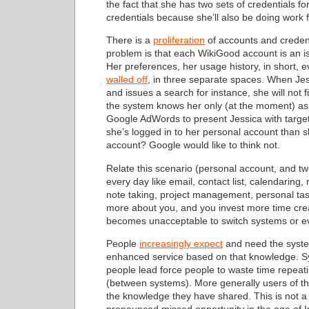
the fact that she has two sets of credentials 
credentials because she’ll also be doing work
There is a
proliferation
of accounts and credenti
problem is that each WikiGood account is an i
Her preferences, her usage history, in short, e
walled off
, in three separate spaces. When Je
and issues a search for instance, she will not f
the system knows her only (at the moment) as
Google AdWords to present Jessica with target
she’s logged in to her personal account than 
account? Google would like to think not.
Relate this scenario (personal account, and tw
every day like email, contact list, calendarin
note taking, project management, personal task
more about you, and you invest more time creat
becomes unacceptable to switch systems or e
People
increasingly expect
and need the syste
enhanced service based on that knowledge. Syst
people lead force people to waste time repeat
(between systems). More generally users of these
the knowledge they have shared. This is not a 