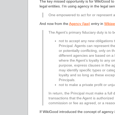
The key missed opportunity is for WikiGood to
legal entities. I’m using agency in the legal s
One empowered to act for or represent a
And now from the
Agency (law)
entry in
Wikipe
The Agent’s primary fiduciary duty is to be
not to accept any new obligations t
Principal. Agents can represent the
or potentially conflicting, only on 
different agencies are based on a l
where the Agent’s loyalty to any on
purpose, express clauses in the a
may identify specific types or catego
loyalty and so long as these excep
Principals.
not to make a private profit or unj
In return, the Principal must make a full d
transactions that the Agent is authorized
commission or fee as agreed, or a reaso
If WikiGood introduced the concept of agency i