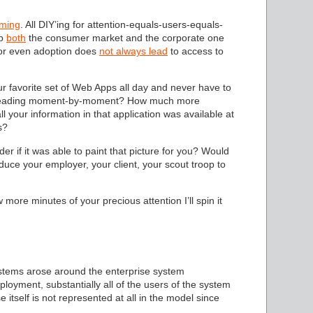
ming
. All DIY’ing for attention-equals-users-equals-
ap
both
the consumer market and the corporate one
 or even adoption does
not always lead
to access to
r favorite set of Web Apps all day and never have to
ere leading moment-by-moment? How much more
ll your information in that application was available at
s?
r if it was able to paint that picture for you? Would
uce your employer, your client, your scout troop to
w more minutes of your precious attention I’ll spin it
systems arose around the enterprise system
oyment, substantially all of the users of the system
 itself is not represented at all in the model since