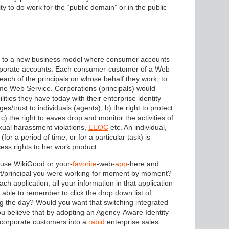
ity to do work for the “public domain” or in the public
e to a new business model where consumer accounts
orporate accounts. Each consumer-customer of a Web
 each of the principals on whose behalf they work, to
me Web Service. Corporations (principals) would
lities they have today with their enterprise identity
es/trust to individuals (agents), b) the right to protect
c) the right to eaves drop and monitor the activities of
ual harassment violations,
EEOC
etc. An individual,
or a period of time, or for a particular task) is
cess rights to her work product.
o use WikiGood or your-
favorite
-web-
app
-here and
ent/principal you were working for moment by moment?
h application, all your information in that application
able to remember to click the drop down list of
g the day? Would you want that switching integrated
u believe that by adopting an Agency-Aware Identity
n-corporate customers into a
rabid
enterprise sales