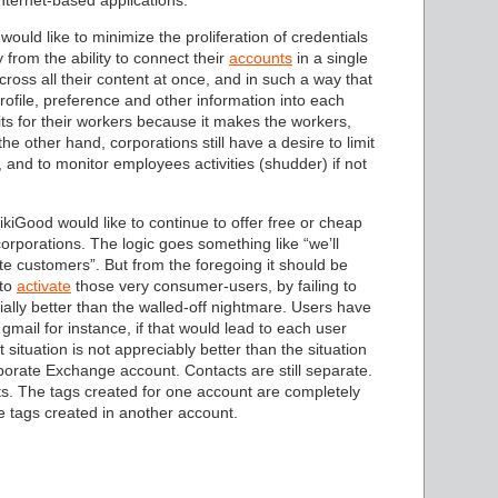
nternet-based applications.
would like to minimize the proliferation of credentials
 from the ability to connect their
accounts
in a single
cross all their content at once, and in such a way that
rofile, preference and other information into each
s for their workers because it makes the workers,
he other hand, corporations still have a desire to limit
 and to monitor employees activities (shudder) if not
ikiGood would like to continue to offer free or cheap
orporations. The logic goes something like “we’ll
ate customers”. But from the foregoing it should be
 to
activate
those very consumer-users, by failing to
tially better than the walled-off nightmare. Users have
 gmail for instance, if that would lead to each user
situation is not appreciably better than the situation
orate Exchange account. Contacts are still separate.
unts. The tags created for one account are completely
e tags created in another account.