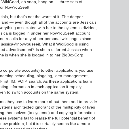
for WikiGood, oh snap, hang on — three sets of
 for NowYouSeeIt.
als, but that’s not the worst of it. The deeper
sland — even though all of the accounts are Jessica’s.
verything associated with her in the system is divided,
ssica is logged in under her NowYouSeeIt account
ind results for any of her personal wiki pages since
 jessica@nowyouseeit. What if WikiGood is using
ed advertisement? Is she a different Jessica when
she is when she is logged in to her BigBoxCorp
o corporate accounts) to other applications you use
g, meeting scheduling, blogging, idea management,
 list, IM, VOIP, search. As these applications learn
ing information in each application it rapidly
ven to switch accounts on the same system.
ms they use to learn more about them and to provide
ems architected ignorant of the multiplicity of lives
ing themselves (to systems) and copying information
 systems fail to realize the full potential benefit of
new problem, but it is certainly seems like a more