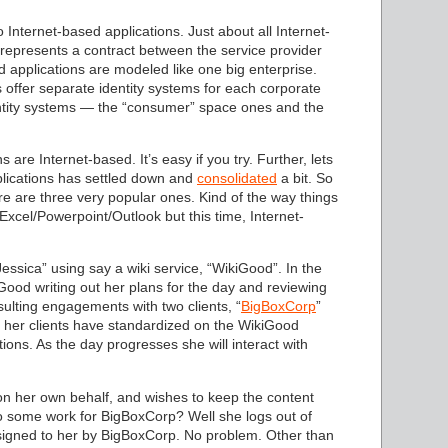
 Internet-based applications. Just about all Internet-
 represents a contract between the service provider
d applications are modeled like one big enterprise.
s offer separate identity systems for each corporate
dentity systems — the “consumer” space ones and the
 are Internet-based. It’s easy if you try. Further, lets
lications has settled down and
consolidated
a bit. So
e are three very popular ones. Kind of the way things
xcel/Powerpoint/Outlook but this time, Internet-
essica” using say a wiki service, “WikiGood”. In the
ood writing out her plans for the day and reviewing
ulting engagements with two clients, “
BigBoxCorp
”
 her clients have standardized on the WikiGood
tions. As the day progresses she will interact with
g on her own behalf, and wishes to keep the content
 some work for BigBoxCorp? Well she logs out of
ssigned to her by BigBoxCorp. No problem. Other than