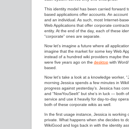
This identity model has been carried forward to
based applications offer accounts. An account
and an individual. As such, most Internet-base
Web Applications that offer corporate contract
entity. At the end of the day, each of these i
“corporate” ones are separate.
Now let’s imagine a future where all applications
imagine that the market for some key Web App
instead of a hundred wiki providers maybe ther
were five years ago on the
desktop
with Word/E
based.
Now let’s take a look at a knowledge worker, “J
morning Jessica spends a few minutes in WikiG
progress against yesterday’s. Jessica has cons
and “NowYouSeeIt” but she’s in luck — both of
service and use it heavily for day-to-day opera
both of these corporate wikis as well.
In the first usage instance, Jessica is workin
private. What happens when she decides to do
WikiGood and logs back in with the identity a