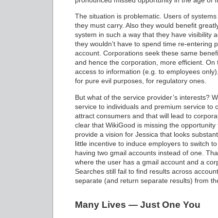
pronounced missed opportunity in the age of I
The situation is problematic. Users of systems 
they must carry. Also they would benefit greatly
system in such a way that they have visibility a
they wouldn’t have to spend time re-entering p
account. Corporations seek these same benefit
and hence the corporation, more efficient. On t
access to information (e.g. to employees only),
for pure evil purposes, for regulatory ones.
But what of the service provider’s interests? W
service to individuals and premium service to c
attract consumers and that will lead to corpor
clear that WikiGood is missing the opportunity
provide a vision for Jessica that looks substan
little incentive to induce employers to switch to
having two gmail accounts instead of one. That 
where the user has a gmail account and a corp
Searches still fail to find results across acco
separate (and return separate results) from th
Many Lives — Just One You