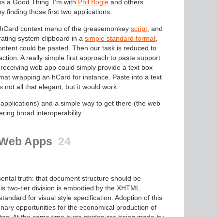
 is a Good Thing. I’m with
Phil Bogle
and others
y finding those first two applications.
he hCard context menu of the greasemonkey
script
, and
rating system clipboard in a
simple standard format
,
content could be pasted. Then our task is reduced to
tion. A really simple first approach to paste support
 receiving web app could simply provide a text box
mat wrapping an hCard for instance. Paste into a text
s not all that elegant, but it would work.
 applications) and a simple way to get there (the web
ring broad interoperability.
c Web Apps
24
ntal truth: that document structure should be
his two-tier division is embodied by the XHTML
ndard for visual style specification. Adoption of this
onary opportunities for the economical production of