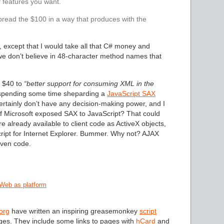
f features you want.
pread the $100 in a way that produces with the
, except that I would take all that C# money and
 we don’t believe in 48-character method names that
ed $40 to
“better support for consuming XML in the
 spending some time sheparding a
JavaScript SAX
ertainly don’t have any decision-making power, and I
l if Microsoft exposed SAX to JavaScript? That could
already available to client code as ActiveX objects,
cript for Internet Explorer. Bummer. Why not? AJAX
iven code.
Web as platform
org
have written an inspiring greasemonkey
script
ages. They include some links to pages with
hCard
and