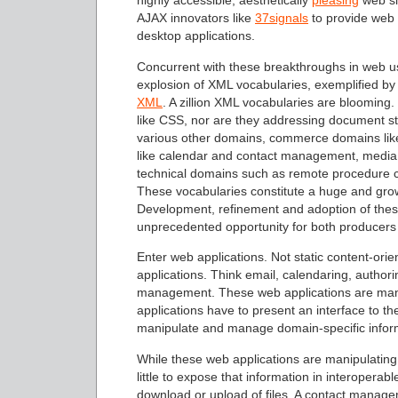
highly accessible, aesthetically
pleasing
web si
AJAX innovators like
37signals
to provide web a
desktop applications.
Concurrent with these breakthroughs in web use
explosion of XML vocabularies, exemplified b
XML
. A zillion XML vocabularies are blooming
like CSS, nor are they addressing document s
various other domains, commerce domains lik
like calendar and contact management, media 
technical domains such as remote procedure ca
These vocabularies constitute a huge and grow
Development, refinement and adoption of the
unprecedented opportunity for both producers
Enter web applications. Not static content-or
applications. Think email, calendaring, autho
management. These web applications are manip
applications have to present an interface to the
manipulate and manage domain-specific infor
While these web applications are manipulating
little to expose that information in interopera
download or upload of files. A contact manage