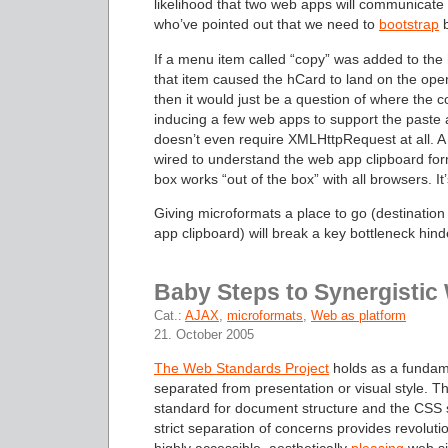
likelihood that two web apps will communicate
who’ve pointed out that we need to
bootstrap
b
If a menu item called “copy” was added to t
that item caused the hCard to land on the ope
then it would just be a question of where the 
inducing a few web apps to support the paste ac
doesn’t even require XMLHttpRequest at all. A
wired to understand the web app clipboard for
box works “out of the box” with all browsers. It’
Giving microformats a place to go (destination
app clipboard) will break a key bottleneck hinde
Baby Steps to Synergisti
Cat.:
AJAX
,
microformats
,
Web as platform
21. October 2005
The Web Standards Project
holds as a fundame
separated from presentation or visual style. T
standard for document structure and the CSS sta
strict separation of concerns provides revoluti