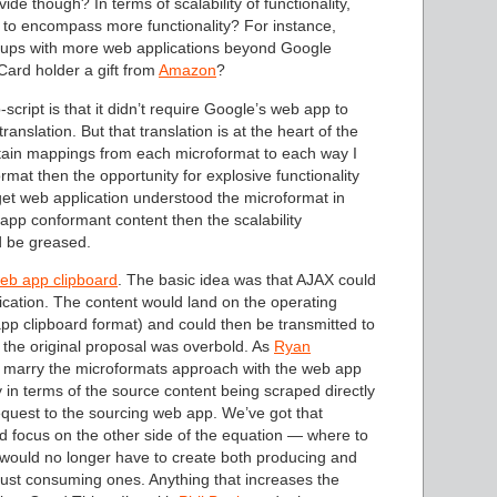
ide though? In terms of scalability of functionality,
 to encompass more functionality? For instance,
-ups with more web applications beyond Google
ard holder a gift from
Amazon
?
ipt is that it didn’t require Google’s web app to
nslation. But that translation is at the heart of the
contain mappings from each microformat to each way I
mat then the opportunity for explosive functionality
rget web application understood the microformat in
app conformant content then the scalability
d be greased.
eb app clipboard
. The basic idea was that AJAX could
ication. The content would land on the operating
pp clipboard format) and could then be transmitted to
t the original proposal was overbold. As
Ryan
to marry the microformats approach with the web app
lly in terms of the source content being scraped directly
request to the sourcing web app. We’ve got that
uld focus on the other side of the equation — where to
 would no longer have to create both producing and
just consuming ones. Anything that increases the