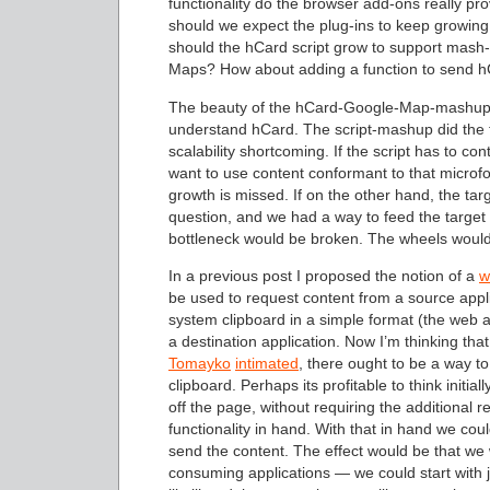
functionality do the browser add-ons really prov
should we expect the plug-ins to keep growing
should the hCard script grow to support mash
Maps? How about adding a function to send hC
The beauty of the hCard-Google-Map-mashup-scr
understand hCard. The script-mashup did the tra
scalability shortcoming. If the script has to 
want to use content conformant to that microfor
growth is missed. If on the other hand, the ta
question, and we had a way to feed the target 
bottleneck would be broken. The wheels woul
In a previous post I proposed the notion of a
w
be used to request content from a source appl
system clipboard in a simple format (the web a
a destination application. Now I’m thinking tha
Tomayko
intimated
, there ought to be a way 
clipboard. Perhaps its profitable to think initia
off the page, without requiring the additional 
functionality in hand. With that in hand we co
send the content. The effect would be that we
consuming applications — we could start with 