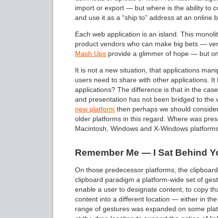
import or export — but where is the ability to 
and use it as a “ship to” address at an online 
Each web application is an island. This monoli
product vendors who can make big bets — vend
Mash Ups
provide a glimmer of hope — but onl
It is not a new situation, that applications ma
users need to share with other applications. I
applications? The difference is that in the cas
and presentation has not been bridged to the 
new platform
then perhaps we should consider 
older platforms in this regard. Where was pre
Macintosh, Windows and X-Windows platform
Remember Me — I Sat Behind Y
On those predecessor platforms, the clipboard
clipboard paradigm a platform-wide set of gest
enable a user to designate content, to copy that
content into a different location — either in the
range of gestures was expanded on some plat