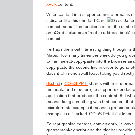
xFolk
content.
When content in a supported microformat is e
indicator like this one for hCard
context menu. The functions on on the conte
an hCard includes an “add to address book” ite
contact.
Perhaps the most interesting thing though, is
Maps. How many times per week do you grovel
to then select-copy-paste into the browser searc
copy-paste the second line in order to gene
does it all in one swell foop, taking you directl
dschud
’s
COinS-PMH
shares with microformats 
metadata and structure, to support extended p
application that produced the content. But wha
means doing something with that content that t
microformats example it means a greasemonke
example is a “hacked ‘COinS Details’ sidebar”.
So repurposing content, conveniently, in ways u
greasemonkey script and the sidebar provide 