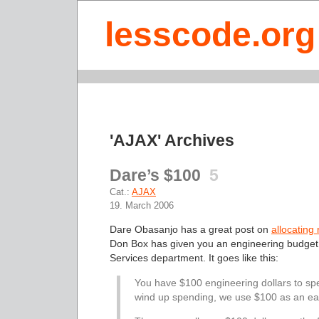
lesscode.org
'AJAX' Archives
Dare’s $100
5
Cat.:
AJAX
19. March 2006
Dare Obasanjo has a great post on
allocating
Don Box has given you an engineering budget,
Services department. It goes like this:
You have $100 engineering dollars to sp
wind up spending, we use $100 as an eas