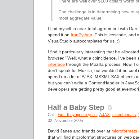
There are well over $100 dollars worth o
The challenge is in determining how to s
most aggregate value.
I find myself in near-total agreement with Dare
spend it on
IronPython
. This is lesscode, and
VisualStudio autocompletes for us. :)
I find it particularly interesting that he allocat
browser.”
Well, what a coincidence. I’ve been
interface
through the Mozilla process. Now, I c
don’t speak for Mozilla, but wouldn’t it be coo
speed up a lot of AJAX. MSXML SAX objects are 
but you can’t write a ContentHandler in JavaS
developers are getting pretty good at event-dr
Half a Baby Step
5
Cat.:
First they ignore you..
,
AJAX
,
microformats
,
02. November 2005
David Janes and friends over at
microformats.
that will find microformat structures on web p