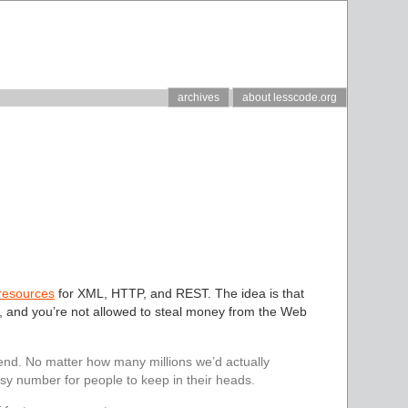
archives
about lesscode.org
 resources
for XML, HTTP, and REST. The idea is that
 and you’re not allowed to steal money from the Web
end. No matter how many millions we’d actually
y number for people to keep in their heads.