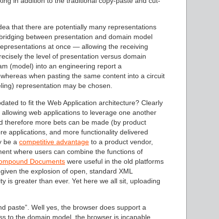
king in addition to the traditional copy-paste and cut-
idea that there are potentially many representations
he bridging between presentation and domain model
epresentations at once — allowing the receiving
precisely the level of presentation versus domain
am (model) into an engineering report a
whereas when pasting the same content into a circuit
deling) representation may be chosen.
pdated to fit the Web Application architecture? Clearly
, allowing web applications to leverage one another
nd therefore more bets can be made (by product
 applications, and more functionality delivered
ly be a
competitive advantage
to a product vendor,
nment where users can combine the functions of
ompound Documents
were useful in the old platforms
 given the explosion of open, standard XML
ty is greater than ever. Yet here we all sit, uploading
nd paste”. Well yes, the browser does support a
ess to the domain model, the browser is incapable