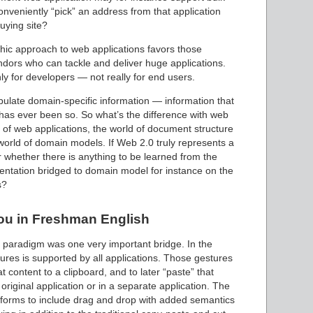
conveniently “pick” an address from that application
buying site?
thic approach to web applications favors those
ors who can tackle and deliver huge applications.
y for developers — not really for end users.
nipulate domain-specific information — information that
t has ever been so. So what’s the difference with web
e of web applications, the world of document structure
world of domain models. If Web 2.0 truly represents a
whether there is anything to be learned from the
sentation bridged to domain model for instance on the
s?
ou in Freshman English
 paradigm was one very important bridge. In the
ures is supported by all applications. Those gestures
 content to a clipboard, and to later “paste” that
 original application or in a separate application. The
forms to include drag and drop with added semantics