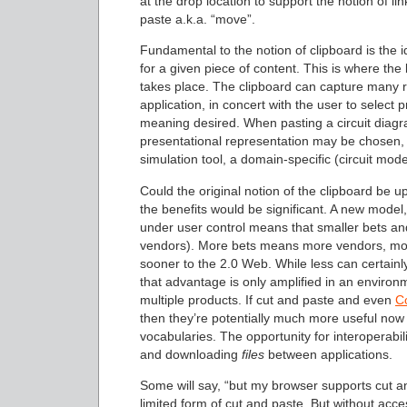
at the drop location to support the notion of lin
paste a.k.a. “move”.
Fundamental to the notion of clipboard is the 
for a given piece of content. This is where t
takes place. The clipboard can capture many r
application, in concert with the user to select 
meaning desired. When pasting a circuit diagr
presentational representation may be chosen, 
simulation tool, a domain-specific (circuit mo
Could the original notion of the clipboard be u
the benefits would be significant. A new model
under user control means that smaller bets a
vendors). More bets means more vendors, more
sooner to the 2.0 Web. While less can certain
that advantage is only amplified in an enviro
multiple products. If cut and paste and even
C
then they’re potentially much more useful now
vocabularies. The opportunity for interoperabili
and downloading
files
between applications.
Some will say, “but my browser supports cut a
limited form of cut and paste. But without acc