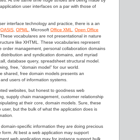
tes. At the same time huge strides are being made by
pplication user interfaces on a par with those of
r interface technology and practice, there is a an
y
OASIS
,
OPML
, Microsoft
Office XML
,
Open Office
. These vocabulares are not presentational in nature
tructure like XHTML. These vocabularies represent
e order management, personal collaboration domains
distribution and syndication domains, and myriad
ll, database query, spreadsheet structural model.
ing, free, “domain model” for our world.
se shared, free domain models presents an
 and users of information systems.
iented websites, but honest to goodness web
ring, supply chain management, customer relationship
ulating at their core, domain models. Sure, these
 user, but the bulk of what the application does is
mation.
 domain-specific information they are doing precious
ble form. At best a web application may support
ment web application may for instance support bulk