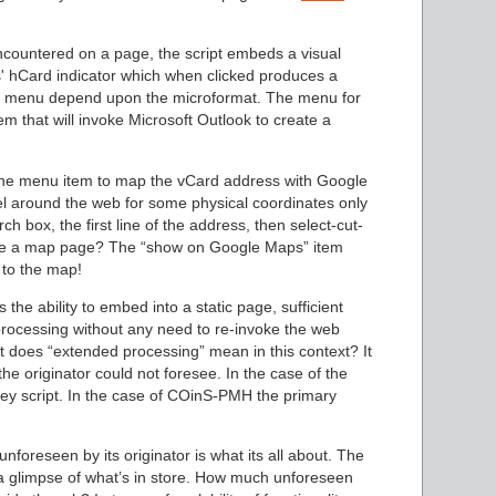
ncountered on a page, the script embeds a visual
which when clicked produces a
xt menu depend upon the microformat. The menu for
m that will invoke Microsoft Outlook to create a
 the menu item to map the vCard address with Google
 around the web for some physical coordinates only
h box, the first line of the address, then select-cut-
rate a map page? The “show on Google Maps” item
y to the map!
the ability to embed into a static page, sufficient
rocessing without any need to re-invoke the web
t does “extended processing” mean in this context? It
he originator could not foresee. In the case of the
y script. In the case of COinS-PMH the primary
nforeseen by its originator is what its all about. The
a glimpse of what’s in store. How much unforeseen