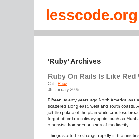
lesscode.org
'Ruby' Archives
Ruby On Rails Is Like Red
Cat.:
Ruby
08. January 2006
Fifteen, twenty years ago North America was a
scattered along east, west and south coasts. A
jolt the palate of the plain white crustless brea
forget other fine culinary spots, such as Manh
otherwise homogenous sea of mediocrity.
Things started to change rapidly in the ninetie