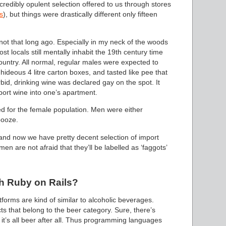
credibly opulent selection offered to us through stores
s
), but things were drastically different only fifteen
t that long ago. Especially in my neck of the woods
st locals still mentally inhabit the 19th century time
country. All normal, regular males were expected to
hideous 4 litre carton boxes, and tasted like pee that
bid, drinking wine was declared gay on the spot. It
port wine into one’s apartment.
ed for the female population. Men were either
booze.
, and now we have pretty decent selection of import
men are not afraid that they’ll be labelled as ‘faggots’
h Ruby on Rails?
rms are kind of similar to alcoholic beverages.
s that belong to the beer category. Sure, there’s
s, it’s all beer after all. Thus programming languages