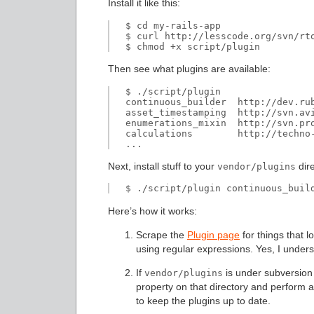
Install it like this:
$ cd my-rails-app

$ curl http://lesscode.org/svn/rto
Then see what plugins are available:
$ ./script/plugin

continuous_builder  http://dev.ru
asset_timestamping  http://svn.av
enumerations_mixin  http://svn.pr
calculations        http://techno-
Next, install stuff to your
dire
vendor/plugins
Here’s how it works:
Scrape the
Plugin page
for things that l
using regular expressions. Yes, I underst
If
is under subversion c
vendor/plugins
property on that directory and perfor
to keep the plugins up to date.