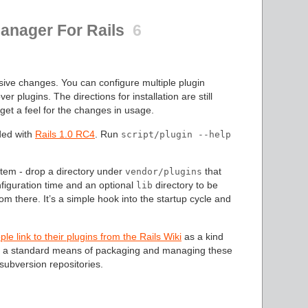
Manager For Rails
6
ive changes. You can configure multiple plugin
er plugins. The directions for installation are still
get a feel for the changes in usage.
ded with
Rails 1.0 RC4
. Run
script/plugin --help
stem - drop a directory under
that
vendor/plugins
nfiguration time and an optional
directory to be
lib
m there. It’s a simple hook into the startup cycle and
e link to their plugins from the Rails Wiki
as a kind
ing a standard means of packaging and managing these
 subversion repositories.