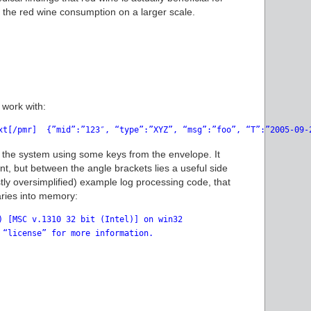
 the red wine consumption on a larger scale.
 work with:
xt[/pmr]  {”mid”:”123″, “type”:”XYZ”, “msg”:”foo”, “T”:”2005-09-
 the system using some keys from the envelope. It
t, but between the angle brackets lies a useful side
astly oversimplified) example log processing code, that
naries into memory:
) [MSC v.1310 32 bit (Intel)] on win32

 “license” for more information.
