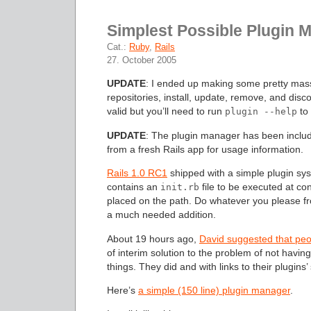
Simplest Possible Plugin 
Cat.:
Ruby
,
Rails
27. October 2005
UPDATE
: I ended up making some pretty mass
repositories, install, update, remove, and discov
valid but you’ll need to run
to 
plugin --help
UPDATE
: The plugin manager has been inclu
from a fresh Rails app for usage information.
Rails 1.0 RC1
shipped with a simple plugin sy
contains an
file to be executed at co
init.rb
placed on the path. Do whatever you please fro
a much needed addition.
About 19 hours ago,
David suggested that peopl
of interim solution to the problem of not hav
things. They did and with links to their plugins’
Here’s
a simple (150 line) plugin manager
.