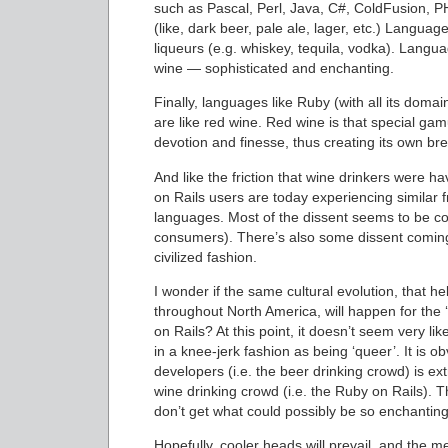
such as Pascal, Perl, Java, C#, ColdFusion, PHP 
(like, dark beer, pale ale, lager, etc.) Langu
liqueurs (e.g. whiskey, tequila, vodka). Langua
wine — sophisticated and enchanting.
Finally, languages like Ruby (with all its doma
are like red wine. Red wine is that special gam
devotion and finesse, thus creating its own bre
And like the friction that wine drinkers were 
on Rails users are today experiencing similar 
languages. Most of the dissent seems to be com
consumers). There’s also some dissent coming
civilized fashion.
I wonder if the same cultural evolution, that h
throughout North America, will happen for the ‘
on Rails? At this point, it doesn’t seem very l
in a knee-jerk fashion as being ‘queer’. It is 
developers (i.e. the beer drinking crowd) is ex
wine drinking crowd (i.e. the Ruby on Rails). 
don’t get what could possibly be so enchanting
Hopefully, cooler heads will prevail, and the med