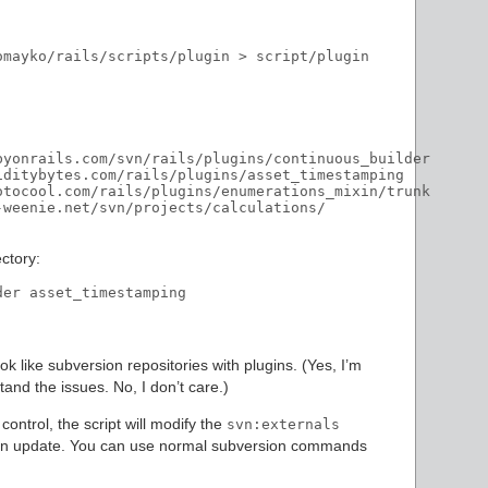
mayko/rails/scripts/plugin > script/plugin

byonrails.com/svn/rails/plugins/continuous_builder

iditybytes.com/rails/plugins/asset_timestamping

otocool.com/rails/plugins/enumerations_mixin/trunk

weenie.net/svn/projects/calculations/

ctory:
ook like subversion repositories with plugins. (Yes, I’m
and the issues. No, I don’t care.)
ontrol, the script will modify the
svn:externals
m an update. You can use normal subversion commands