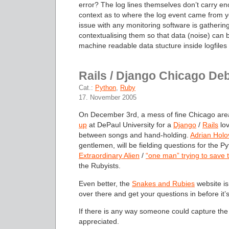
error? The log lines themselves don’t carry e
context as to where the log event came from yo
issue with any monitoring software is gatherin
contextualising them so that data (noise) can be
machine readable data stucture inside logfiles
Rails / Django Chicago De
Cat.:
Python
,
Ruby
17. November 2005
On December 3rd, a mess of fine Chicago are
up
at DePaul University for a
Django
/
Rails
lov
between songs and hand-holding.
Adrian Holo
gentlemen, will be fielding questions for the P
Extraordinary Alien
/
“one man” trying to save 
the Rubyists.
Even better, the
Snakes and Rubies
website is
over there and get your questions in before it’s
If there is any way someone could capture the 
appreciated.