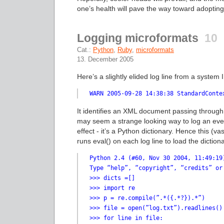
one’s health will pave the way toward adopting
Logging microformats
10
Cat.:
Python
,
Ruby
,
microformats
13. December 2005
Here’s a slightly elided log line from a system I
WARN 2005-09-28 14:38:38 StandardConte
It identifies an XML document passing through
may seem a strange looking way to log an even
effect - it’s a Python dictionary. Hence this (v
runs eval() on each log line to load the dictio
Python 2.4 (#60, Nov 30 2004, 11:49:19
Type “help”, “copyright”, “credits” or
>>> dicts =[]

>>> import re

>>> p = re.compile(”.*({.*?}).*”)

>>> file = open(”log.txt”).readlines()

>>> for line in file:
