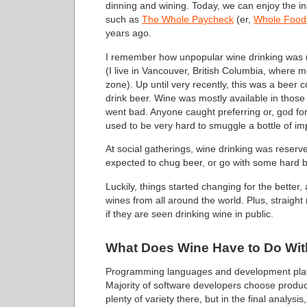
dinning and wining. Today, we can enjoy the in
such as
The Whole Paycheck
(er,
Whole Food
years ago.
I remember how unpopular wine drinking was no
(I live in Vancouver, British Columbia, where mo
zone). Up until very recently, this was a beer 
drink beer. Wine was mostly available in those 
went bad. Anyone caught preferring or, god for
used to be very hard to smuggle a bottle of im
At social gatherings, wine drinking was reserv
expected to chug beer, or go with some hard 
Luckily, things started changing for the better
wines from all around the world. Plus, straight 
if they are seen drinking wine in public.
What Does Wine Have to Do Wit
Programming languages and development platfo
Majority of software developers choose product
plenty of variety there, but in the final analysi