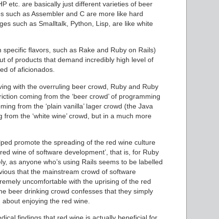
etc. are basically just different varieties of beer
ages such as Assembler and C are more like hard
ges such as Smalltalk, Python, Lisp, are like white
in specific flavors, such as Rake and Ruby on Rails)
ut of products that demand incredibly high level of
ed of aficionados.
having with the overruling beer crowd, Ruby and Ruby
friction coming from the ‘beer crowd’ of programming
ing from the ‘plain vanilla’ lager crowd (the Java
 from the ‘white wine’ crowd, but in a much more
elped promote the spreading of the red wine culture
red wine of software development’, that is, for Ruby
ikely, as anyone who’s using Rails seems to be labelled
obvious that the mainstream crowd of software
tremely uncomfortable with the uprising of the red
The beer drinking crowd confesses that they simply
 about enjoying the red wine.
ical findings that red wine is actually beneficial for