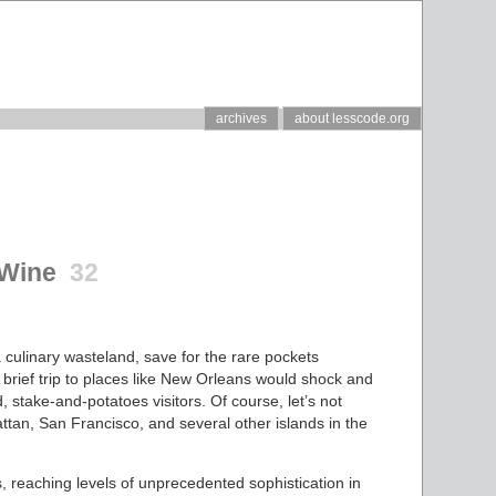
archives
about lesscode.org
 Wine
32
 culinary wasteland, save for the rare pockets
 brief trip to places like New Orleans would shock and
d, stake-and-potatoes visitors. Of course, let’s not
attan, San Francisco, and several other islands in the
s, reaching levels of unprecedented sophistication in