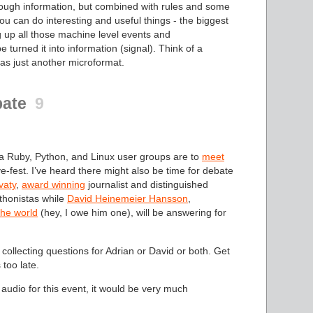
nough information, but combined with rules and some
u can do interesting and useful things - the biggest
g up all those machine level events and
 turned it into information (signal). Think of a
 as just another microformat.
bate
9
a Ruby, Python, and Linux user groups are to
meet
e-fest. I’ve heard there might also be time for debate
vaty
,
award winning
journalist and distinguished
ythonistas while
David Heinemeier Hansson
,
the world
(hey, I owe him one), will be answering for
 collecting questions for Adrian or David or both. Get
 too late.
audio for this event, it would be very much