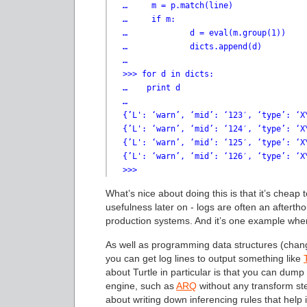
…     m = p.match(line)

…     if m:

…             d = eval(m.group(1))

…             dicts.append(d)

…

>>> for d in dicts:

…    print d

…

{’L': ‘warn’, ‘mid’: ‘123′, ‘type’: ‘X
{’L': ‘warn’, ‘mid’: ‘124′, ‘type’: ‘X
{’L': ‘warn’, ‘mid’: ‘125′, ‘type’: ‘X
{’L': ‘warn’, ‘mid’: ‘126′, ‘type’: ‘X
>>>
What’s nice about doing this is that it’s cheap 
usefulness later on - logs are often an aftertho
production systems. And it’s one example wh
As well as programming data structures (chang
you can get log lines to output something like
about Turtle in particular is that you can dump
engine, such as
ARQ
without any transform ste
about writing down inferencing rules that help