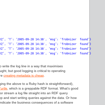
YZ’, ‘T’: ‘2005-09-28 14:38′, ‘msg’: ‘frobnizer  found’}

YZ’, ‘T’: ‘2005-09-28 14:38′, ‘msg’: ‘frobnizer  found’}

YZ’, ‘T’: ‘2005-09-28 14:38′, ‘msg’: ‘frobnizer  found’}

YZ’, ‘T’: ‘2005-09-28 14:38′, ‘msg’: ‘frobnizer  found’}

to write the log line in a way that maximises
ught, but good logging is critical to operating
ere
creating metadata is cheap
.
ing the above to a Ruby hash is straightforward),
Turtle
, which is a greppable RDF format. What’s good
 or stream a log file straight into an RDF query
p and start writing queries against the data. Or how
 indicate the business consequences of a software