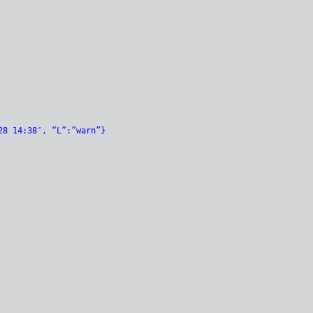
28 14:38″, “L”:”warn”}